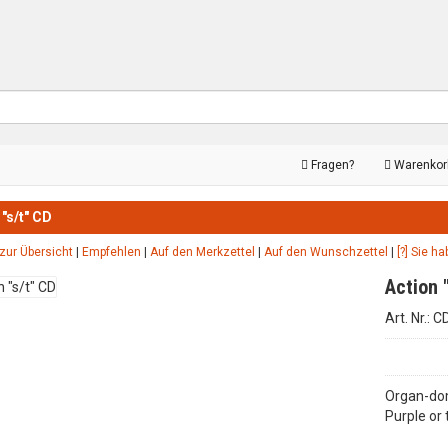
Fragen?
Warenko
 "s/t" CD
zur Übersicht
|
Empfehlen
|
Auf den Merkzettel
|
Auf den Wunschzettel
|
[?] Sie h
Action 
Art. Nr.: 
Organ-dom
Purple or 