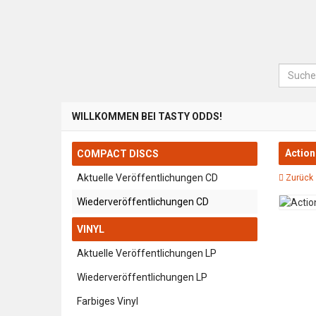
Suche
WILLKOMMEN BEI TASTY ODDS!
Action
COMPACT DISCS
Aktuelle Veröffentlichungen CD
Zurück 
Wiederveröffentlichungen CD
VINYL
Aktuelle Veröffentlichungen LP
Wiederveröffentlichungen LP
Farbiges Vinyl