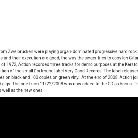
rom Zweibrücken were playing organ-dominated progressive hard rock in 
s and their execution are good; the way the singer tries to copy Ian Gillan,
f 1972, Action recorded three tracks for demo purposes at the Kerston
ntion of the small Dortmund label Very Good Records. The label released 
es on black and 100 copies on green vinyl. At the end of 2008, Action j
d gigs. The one from 11/22/2008 was now added to the CD as bonus. T
s well as the new ones.