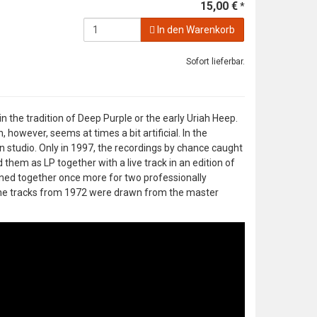
15,00 €
*
In den Warenkorb
Sofort lieferbar.
the tradition of Deep Purple or the early Uriah Heep.
 however, seems at times a bit artificial. In the
 studio. Only in 1997, the recordings by chance caught
them as LP together with a live track in an edition of
oined together once more for two professionally
he tracks from 1972 were drawn from the master