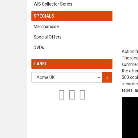
WIS Collector Series
SPECIALS
Merchandise
Special Offers
DVDs
Action f
The idea
LABEL
summer o
the atte
500 copi
recorde
tapes, a