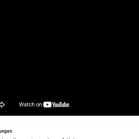
ungen