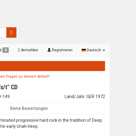
rb
0
Anmelden
Registrieren
Deutsch
aben Fragen zu diesem Artikel?
"s/t" CD
CD-149
Land/Jahr: GER 1972
Keine Bewertungen
inated progressive hard rock in the tradition of Deep
the early Uriah Heep.