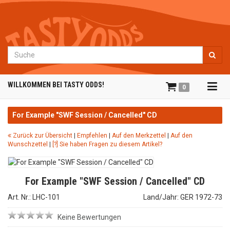
Suche
Tog
WILLKOMMEN BEI TASTY ODDS!
0
navi
For Example "SWF Session / Cancelled" CD
Zurück zur Übersicht
|
Empfehlen
|
Auf den Merkzettel
|
Auf den
Wunschzettel
|
[?] Sie haben Fragen zu diesem Artikel?
For Example "SWF Session / Cancelled" CD
Art. Nr.: LHC-101
Land/Jahr: GER 1972-73
Keine Bewertungen