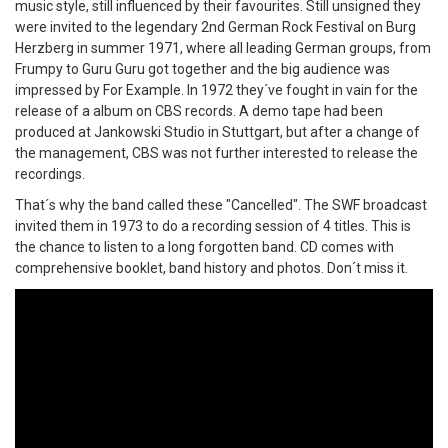
music style, still influenced by their favourites. Still unsigned they
were invited to the legendary 2nd German Rock Festival on Burg
Herzberg in summer 1971, where all leading German groups, from
Frumpy to Guru Guru got together and the big audience was
impressed by For Example. In 1972 they´ve fought in vain for the
release of a album on CBS records. A demo tape had been
produced at Jankowski Studio in Stuttgart, but after a change of
the management, CBS was not further interested to release the
recordings.
That´s why the band called these "Cancelled". The SWF broadcast
invited them in 1973 to do a recording session of 4 titles. This is
the chance to listen to a long forgotten band. CD comes with
comprehensive booklet, band history and photos. Don´t miss it.