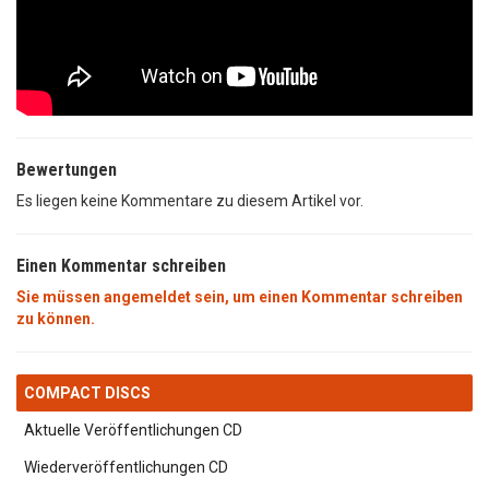
Bewertungen
Es liegen keine Kommentare zu diesem Artikel vor.
Einen Kommentar schreiben
Sie müssen angemeldet sein, um einen Kommentar schreiben
zu können.
COMPACT DISCS
Aktuelle Veröffentlichungen CD
Wiederveröffentlichungen CD