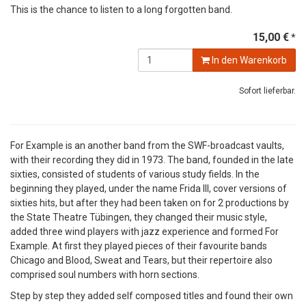
This is the chance to listen to a long forgotten band.
15,00 €
*
In den Warenkorb
Sofort lieferbar.
For Example is an another band from the SWF-broadcast vaults,
with their recording they did in 1973. The band, founded in the late
sixties, consisted of students of various study fields. In the
beginning they played, under the name Frida III, cover versions of
sixties hits, but after they had been taken on for 2 productions by
the State Theatre Tübingen, they changed their music style,
added three wind players with jazz experience and formed For
Example. At first they played pieces of their favourite bands
Chicago and Blood, Sweat and Tears, but their repertoire also
comprised soul numbers with horn sections.
Step by step they added self composed titles and found their own