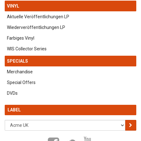
VINYL
Aktuelle Veröffentlichungen LP
Wiederveröffentlichungen LP
Farbiges Vinyl
WIS Collector Series
SPECIALS
Merchandise
Special Offers
DVDs
LABEL