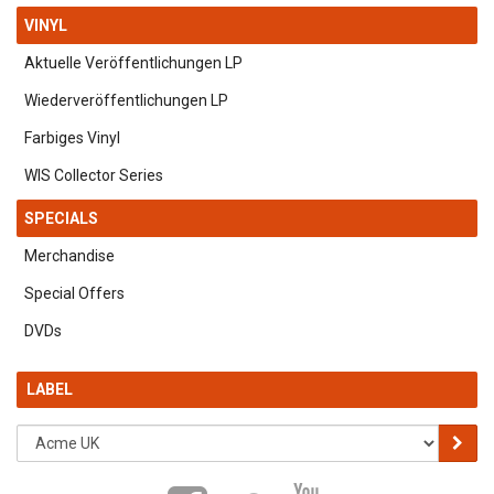
VINYL
Aktuelle Veröffentlichungen LP
Wiederveröffentlichungen LP
Farbiges Vinyl
WIS Collector Series
SPECIALS
Merchandise
Special Offers
DVDs
LABEL