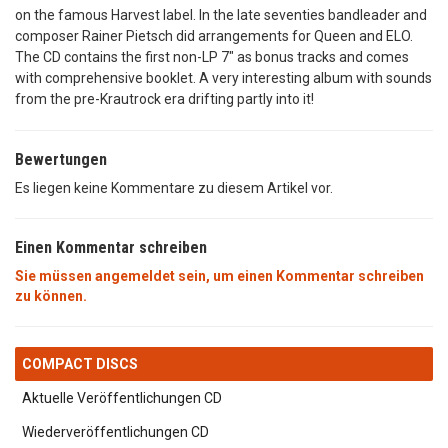
on the famous Harvest label. In the late seventies bandleader and
composer Rainer Pietsch did arrangements for Queen and ELO.
The CD contains the first non-LP 7" as bonus tracks and comes
with comprehensive booklet. A very interesting album with sounds
from the pre-Krautrock era drifting partly into it!
Bewertungen
Es liegen keine Kommentare zu diesem Artikel vor.
Einen Kommentar schreiben
Sie müssen angemeldet sein, um einen Kommentar schreiben
zu können.
COMPACT DISCS
Aktuelle Veröffentlichungen CD
Wiederveröffentlichungen CD