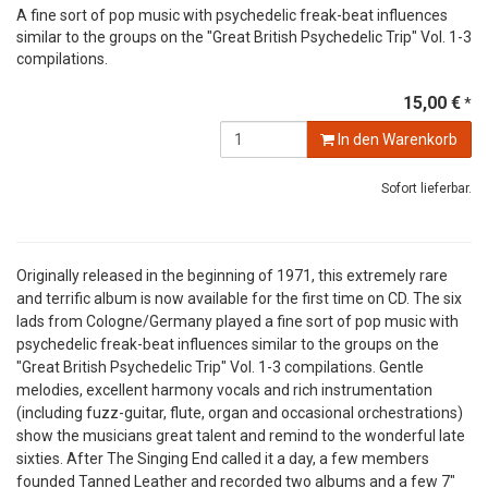
A fine sort of pop music with psychedelic freak-beat influences
similar to the groups on the "Great British Psychedelic Trip" Vol. 1-3
compilations.
15,00 €
*
In den Warenkorb
Sofort lieferbar.
Originally released in the beginning of 1971, this extremely rare
and terrific album is now available for the first time on CD. The six
lads from Cologne/Germany played a fine sort of pop music with
psychedelic freak-beat influences similar to the groups on the
"Great British Psychedelic Trip" Vol. 1-3 compilations. Gentle
melodies, excellent harmony vocals and rich instrumentation
(including fuzz-guitar, flute, organ and occasional orchestrations)
show the musicians great talent and remind to the wonderful late
sixties. After The Singing End called it a day, a few members
founded Tanned Leather and recorded two albums and a few 7"