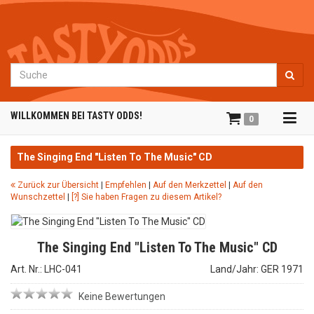
Suche
Tog
WILLKOMMEN BEI TASTY ODDS!
0
navi
The Singing End "Listen To The Music" CD
Zurück zur Übersicht
|
Empfehlen
|
Auf den Merkzettel
|
Auf den
Wunschzettel
|
[?] Sie haben Fragen zu diesem Artikel?
The Singing End "Listen To The Music" CD
Art. Nr.: LHC-041
Land/Jahr: GER 1971
Keine Bewertungen