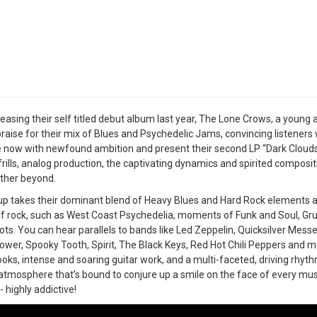
leasing their self titled debut album last year, The Lone Crows, a youn
 praise for their mix of Blues and Psychedelic Jams, convincing listeners
 now with newfound ambition and present their second LP “Dark Clouds” 
frills, analog production, the captivating dynamics and spirited composi
ther beyond.
p takes their dominant blend of Heavy Blues and Hard Rock elements an
of rock, such as West Coast Psychedelia, moments of Funk and Soul, Gru
ots. You can hear parallels to bands like Led Zeppelin, Quicksilver Mes
ower, Spooky Tooth, Spirit, The Black Keys, Red Hot Chili Peppers and
hooks, intense and soaring guitar work, and a multi-faceted, driving rhy
atmosphere that’s bound to conjure up a smile on the face of every musi
- highly addictive!