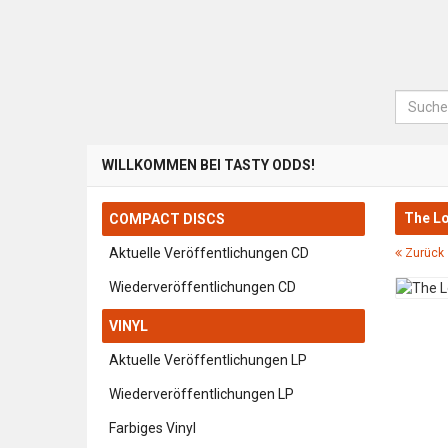
Suche
WILLKOMMEN BEI TASTY ODDS!
The Lo
COMPACT DISCS
Aktuelle Veröffentlichungen CD
Zurück 
Wiederveröffentlichungen CD
VINYL
Aktuelle Veröffentlichungen LP
Wiederveröffentlichungen LP
Farbiges Vinyl