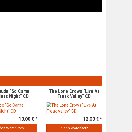
itude "So Came
The Lone Crows "Live At
less Night" CD
Freak Valley" CD
10,00 € *
12,00 € *
 den Warenkorb
In den Warenkorb