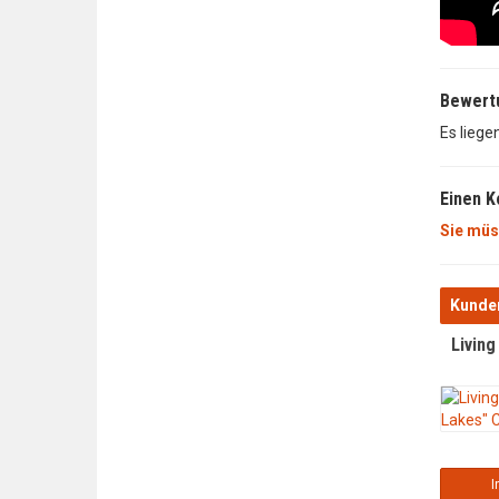
Bewert
Es liege
Einen 
Sie müs
Kunden
Livin
I