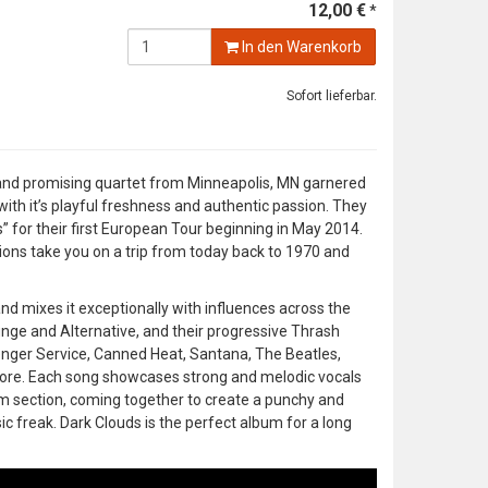
12,00 €
*
In den Warenkorb
Sofort lieferbar.
g and promising quartet from Minneapolis, MN garnered
 with it’s playful freshness and authentic passion. They
for their first European Tour beginning in May 2014.
tions take you on a trip from today back to 1970 and
d mixes it exceptionally with influences across the
nge and Alternative, and their progressive Thrash
senger Service, Canned Heat, Santana, The Beatles,
 more. Each song showcases strong and melodic vocals
thm section, coming together to create a punchy and
c freak. Dark Clouds is the perfect album for a long