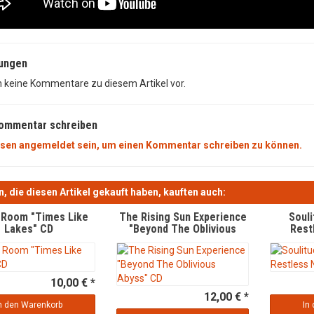
ungen
n keine Kommentare zu diesem Artikel vor.
Kommentar schreiben
sen angemeldet sein, um einen Kommentar schreiben zu können.
, die diesen Artikel gekauft haben, kauften auch:
g Room "Times Like
The Rising Sun Experience
Soul
Lakes" CD
"Beyond The Oblivious
Rest
Abyss" CD
10,00 € *
12,00 € *
n den Warenkorb
In