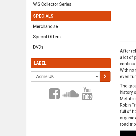
WIS Collector Series
SPECIALS
Merchandise
Special Offers
DVDs
After re
a lot of
LABEL
continue
With no 
even fur
The grou
history 
Metal ro
Robin Tr
full of 
organic 
road trip