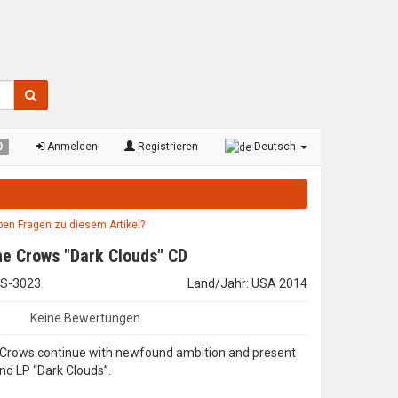
0
Anmelden
Registrieren
Deutsch
aben Fragen zu diesem Artikel?
e Crows "Dark Clouds" CD
WIS-3023
Land/Jahr: USA 2014
Keine Bewertungen
Crows continue with newfound ambition and present
nd LP “Dark Clouds”.