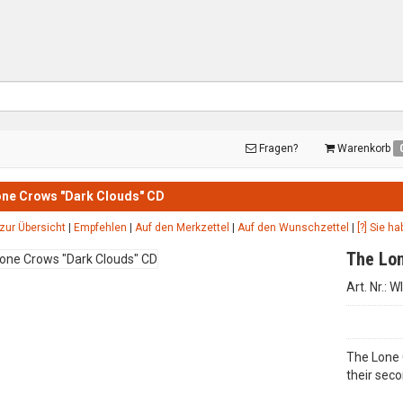
Fragen?
Warenkorb
ne Crows "Dark Clouds" CD
zur Übersicht
|
Empfehlen
|
Auf den Merkzettel
|
Auf den Wunschzettel
|
[?] Sie h
The Lon
Art. Nr.: 
The Lone 
their seco