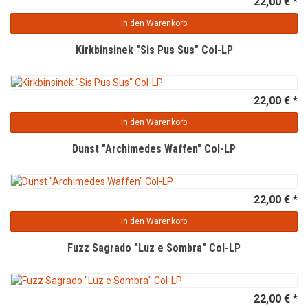
22,00 € *
In den Warenkorb
Kirkbinsinek "Sis Pus Sus" Col-LP
22,00 € *
In den Warenkorb
Dunst "Archimedes Waffen" Col-LP
22,00 € *
In den Warenkorb
Fuzz Sagrado "Luz e Sombra" Col-LP
22,00 € *