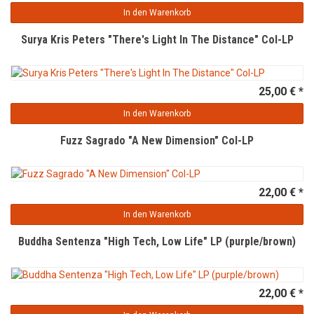
In den Warenkorb
Surya Kris Peters "There's Light In The Distance" Col-LP
25,00 € *
In den Warenkorb
Fuzz Sagrado "A New Dimension" Col-LP
22,00 € *
In den Warenkorb
Buddha Sentenza "High Tech, Low Life" LP (purple/brown)
22,00 € *