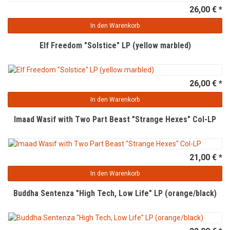
26,00 € *
In den Warenkorb
Elf Freedom "Solstice" LP (yellow marbled)
26,00 € *
In den Warenkorb
Imaad Wasif with Two Part Beast "Strange Hexes" Col-LP
21,00 € *
In den Warenkorb
Buddha Sentenza "High Tech, Low Life" LP (orange/black)