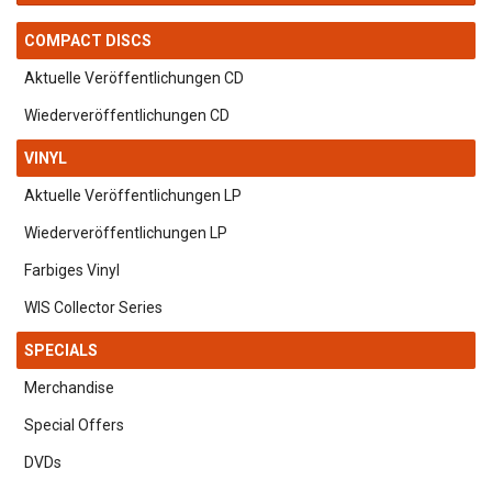
COMPACT DISCS
Aktuelle Veröffentlichungen CD
Wiederveröffentlichungen CD
VINYL
Aktuelle Veröffentlichungen LP
Wiederveröffentlichungen LP
Farbiges Vinyl
WIS Collector Series
SPECIALS
Merchandise
Special Offers
DVDs