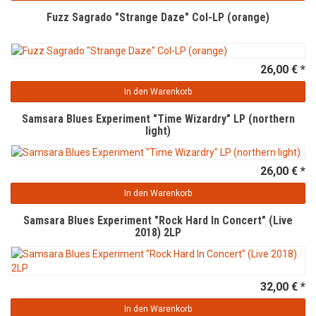
Fuzz Sagrado "Strange Daze" Col-LP (orange)
26,00 € *
In den Warenkorb
Samsara Blues Experiment "Time Wizardry" LP (northern
light)
26,00 € *
In den Warenkorb
Samsara Blues Experiment "Rock Hard In Concert" (Live
2018) 2LP
32,00 € *
In den Warenkorb