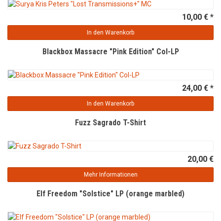
10,00 € *
In den Warenkorb
Blackbox Massacre "Pink Edition" Col-LP
24,00 € *
In den Warenkorb
Fuzz Sagrado T-Shirt
20,00 €
Mehr Informationen
Elf Freedom "Solstice" LP (orange marbled)