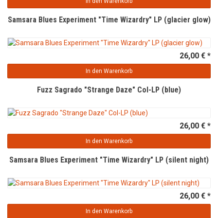
In den Warenkorb
Samsara Blues Experiment "Time Wizardry" LP (glacier glow)
26,00 € *
In den Warenkorb
Fuzz Sagrado "Strange Daze" Col-LP (blue)
26,00 € *
In den Warenkorb
Samsara Blues Experiment "Time Wizardry" LP (silent night)
26,00 € *
In den Warenkorb