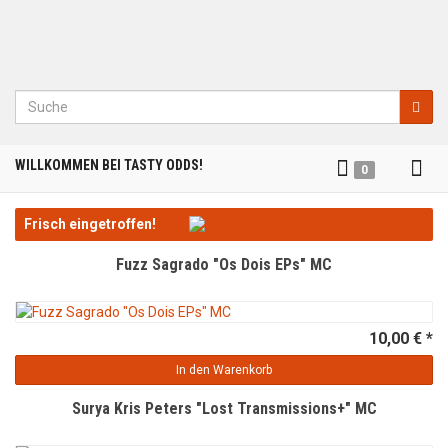
Suche
Tog
WILLKOMMEN BEI TASTY ODDS!
0
nav
Frisch eingetroffen!
Fuzz Sagrado "Os Dois EPs" MC
10,00 € *
In den Warenkorb
Surya Kris Peters "Lost Transmissions+" MC