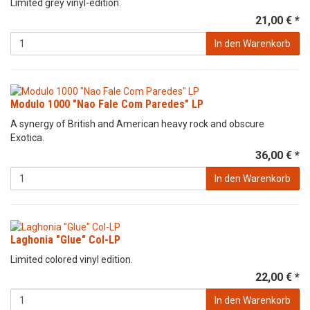
Limited grey vinyl-edition.
21,00 € *
In den Warenkorb
Modulo 1000 "Nao Fale Com Paredes" LP
A synergy of British and American heavy rock and obscure
Exotica.
36,00 € *
In den Warenkorb
Laghonia "Glue" Col-LP
Limited colored vinyl edition.
22,00 € *
In den Warenkorb