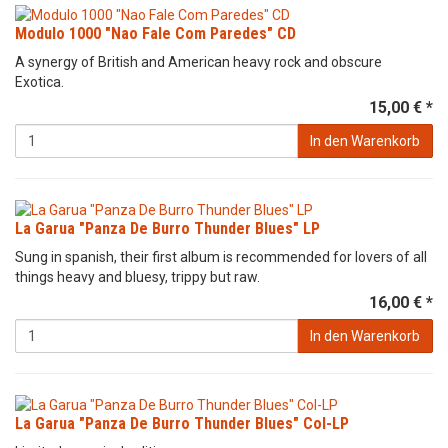
Modulo 1000 "Nao Fale Com Paredes" CD
A synergy of British and American heavy rock and obscure
Exotica.
15,00 € *
In den Warenkorb
La Garua "Panza De Burro Thunder Blues" LP
Sung in spanish, their first album is recommended for lovers of all
things heavy and bluesy, trippy but raw.
16,00 € *
In den Warenkorb
La Garua "Panza De Burro Thunder Blues" Col-LP