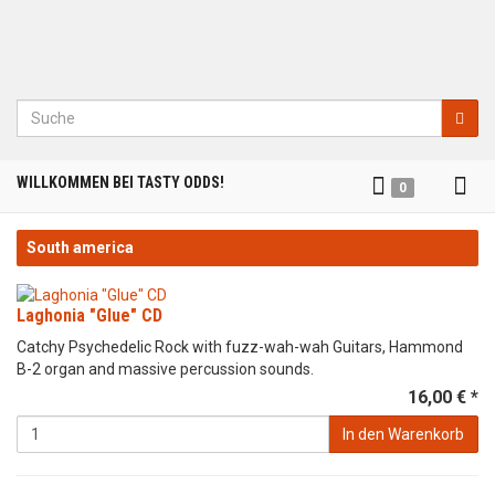
Suche
Tog
WILLKOMMEN BEI TASTY ODDS!
0
nav
South america
Laghonia "Glue" CD
Catchy Psychedelic Rock with fuzz-wah-wah Guitars, Hammond
B-2 organ and massive percussion sounds.
16,00 € *
In den Warenkorb