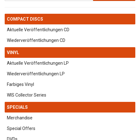
COMPACT DISCS
Aktuelle Veröffentlichungen CD
Wiederveröffentlichungen CD
VINYL
Aktuelle Veröffentlichungen LP
Wiederveröffentlichungen LP
Farbiges Vinyl
WIS Collector Series
SPECIALS
Merchandise
Special Offers
DVDs