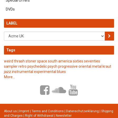
Special Offers
DVDs
LABEL
Tags
weird
thrash
stoner
space
south america
sixties
seventies
sampler
retro
psychedelic
psych
progressive
oriental
metal
kraut
jazz
instrumental
experimental
blues
More...
About us
|
Imprint
|
Terms and Conditions
|
Datenschutzerklärung
|
Shipping
and Charges
|
Right of Withdrawal
|
Newsletter