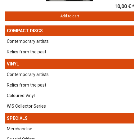
10,00 € *
Add to cart
COMPACT DISCS
Contemporary artists
Relics from the past
VINYL
Contemporary artists
Relics from the past
Coloured Vinyl
WIS Collector Series
SPECIALS
Merchandise