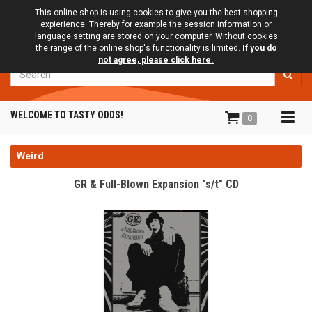
This online shop is using cookies to give you the best shopping
expierience. Thereby for example the session information or
language setting are stored on your computer. Without cookies
the range of the online shop's functionality is limited.
If you do
not agree, please click here.
Search
Tog
WELCOME TO TASTY ODDS!
0
navi
Weird
GR & Full-Blown Expansion "s/t" CD