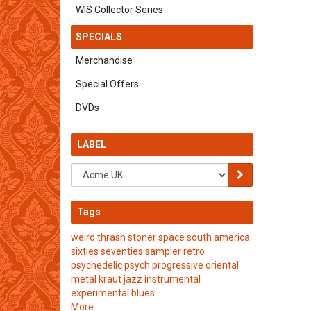
WIS Collector Series
SPECIALS
Merchandise
Special Offers
DVDs
LABEL
Tags
weird
thrash
stoner
space
south america
sixties
seventies
sampler
retro
psychedelic
psych
progressive
oriental
metal
kraut
jazz
instrumental
experimental
blues
More...