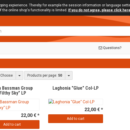
opping expierience. Thereby for example the session information or language sett
f the online shop's functionality is limited.
If you do not agree, please click her
Questions?
s
Toggle Dropdown
Toggle Dropdown
Choose
Products per page:
50
n Bassman Group
Laghonia "Glue" Col-LP
Filthy Sky" LP
22,00 € *
22,00 € *
Add to cart
Add to cart