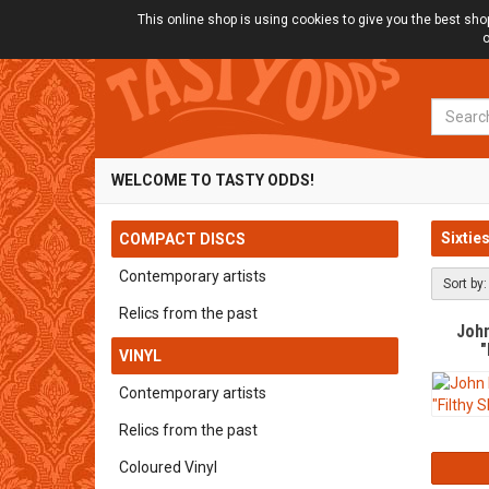
This online shop is using cookies to give you the best sh
o
Search
WELCOME TO TASTY ODDS!
Sixtie
COMPACT DISCS
Contemporary artists
Sort by:
Relics from the past
Joh
"
VINYL
Contemporary artists
Relics from the past
Coloured Vinyl