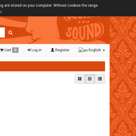
ing are stored on your computer. Without cookies the range
e.
Cart
0
Log in
Register
English