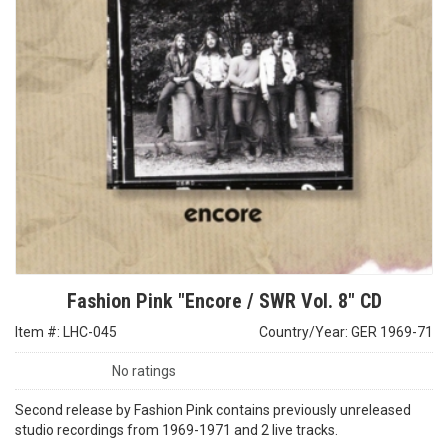
Fashion Pink "Encore / SWR Vol. 8" CD
Item #: LHC-045
Country/Year: GER 1969-71
No ratings
Second release by Fashion Pink contains previously unreleased
studio recordings from 1969-1971 and 2 live tracks.