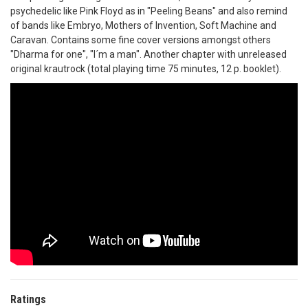
psychedelic like Pink Floyd as in "Peeling Beans" and also remind
of bands like Embryo, Mothers of Invention, Soft Machine and
Caravan. Contains some fine cover versions amongst others
"Dharma for one", "I´m a man". Another chapter with unreleased
original krautrock (total playing time 75 minutes, 12 p. booklet).
Ratings