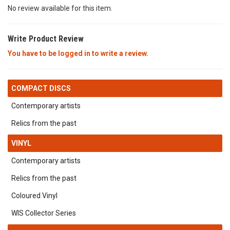
No review available for this item.
Write Product Review
You have to be logged in to write a review.
COMPACT DISCS
Contemporary artists
Relics from the past
VINYL
Contemporary artists
Relics from the past
Coloured Vinyl
WIS Collector Series