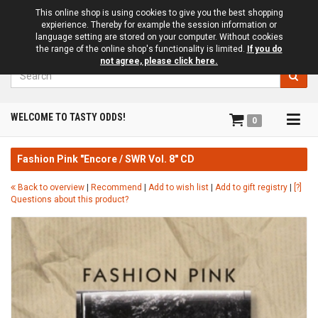
This online shop is using cookies to give you the best shopping
expierience. Thereby for example the session information or
language setting are stored on your computer. Without cookies
the range of the online shop's functionality is limited.
If you do
not agree, please click here.
Search
Tog
WELCOME TO TASTY ODDS!
0
navi
Fashion Pink "Encore / SWR Vol. 8" CD
Back to overview
|
Recommend
|
Add to wish list
|
Add to gift registry
|
[?]
Questions about this product?