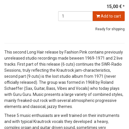
15,00 €
*
Add to cart
Ready for shipping
This second Long Hair release by Fashion Pink contains previously
unreleased studio recordings made beween 1969-1971 and 2 live
tracks. First part of this release (6 cuts) continues the SWR-Radio
Sessions, truly reflecting the Krautrock jam-characteristics,
second part (9 cuts) is the lost studio album from 1971 (never
officially released). The group was formed in 1968 by Roland
Schaeffer (Sax, Guitar, Bass, Vibes and Vocals) who today plays
with Guru Guru. Music presents a large variety of combined styles,
mainly freaked-out rock with several atmospheric progressive
elements and classical, jazzy themes.
These 5 music enthusiasts are well trained on their instruments
and with typical Krautrock vocals they developed a heavy,
complex organ and guitar driven sound, sometimes very