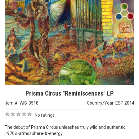
Prisma Circus "Reminiscences" LP
Item #: WIS-3518
Country/Year: ESP 2014
No ratings
The debut of Prisma Circus unleashes truly wild and authentic
1970's-atmosphere-&-energy.