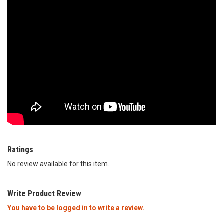
Ratings
No review available for this item.
Write Product Review
You have to be logged in to write a review.