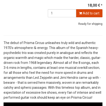
18,00 €
*
Add to cart
Ready for shipping
The debut of Prisma Circus unleashes truly wild and authentic
1970's-atmosphere-&-energy. This album of the Spanish heavy-
psychedelic trio was created purely in analogue and reflects the
organic warmth and magic which made the harder, classic, guitar-
driven rock from 1968 legendary. Almost all of the 8 songs, each
3-6 mins in lengths, contains at least one musical overkill section;
for all those who feel the need for more speed in drums and
arrangements than Led Zeppelin and Jimi Hendrix came up with -
beware - that is served here massively, woven in are remarkably
catchy and spheric passages. With this timeless top album, and in
expectation of excessive live shows, every fan of intense and well
performed guitar rock should keep an eye on Prisma Circus!