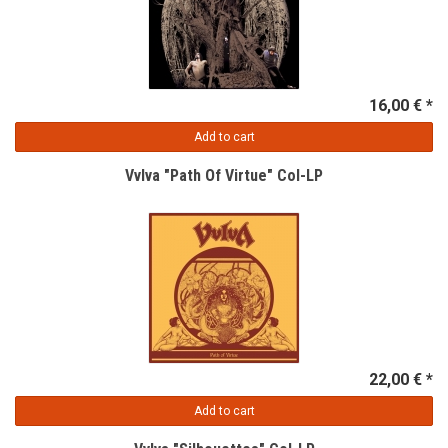
16,00 € *
Add to cart
Vvlva "Path Of Virtue" Col-LP
22,00 € *
Add to cart