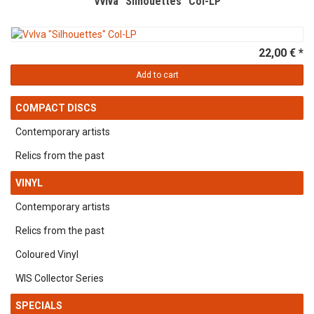
Vvlva "Silhouettes" Col-LP
22,00 € *
Add to cart
COMPACT DISCS
Contemporary artists
Relics from the past
VINYL
Contemporary artists
Relics from the past
Coloured Vinyl
WIS Collector Series
SPECIALS