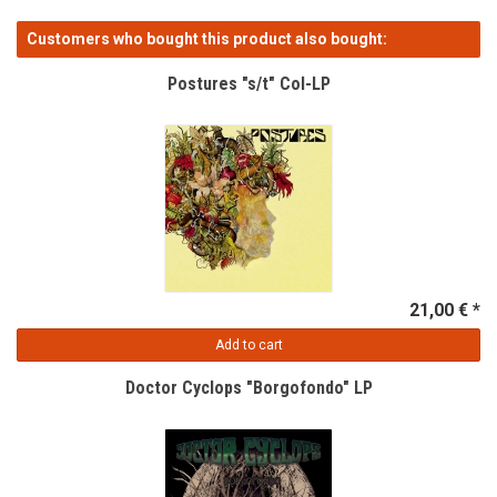
Customers who bought this product also bought:
Postures "s/t" Col-LP
21,00 € *
Add to cart
Doctor Cyclops "Borgofondo" LP