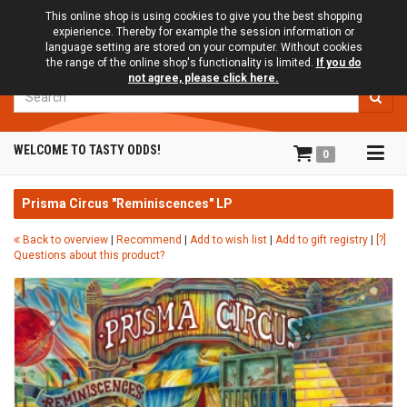
This online shop is using cookies to give you the best shopping
expierience. Thereby for example the session information or
language setting are stored on your computer. Without cookies
the range of the online shop's functionality is limited.
If you do
not agree, please click here.
Search
Tog
WELCOME TO TASTY ODDS!
0
navi
Prisma Circus "Reminiscences" LP
Back to overview
|
Recommend
|
Add to wish list
|
Add to gift registry
|
[?]
Questions about this product?