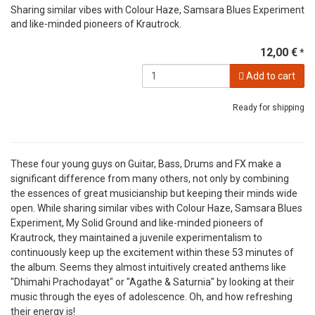
Sharing similar vibes with Colour Haze, Samsara Blues Experiment
and like-minded pioneers of Krautrock.
12,00 €
*
Add to cart
Ready for shipping
These four young guys on Guitar, Bass, Drums and FX make a
significant difference from many others, not only by combining
the essences of great musicianship but keeping their minds wide
open. While sharing similar vibes with Colour Haze, Samsara Blues
Experiment, My Solid Ground and like-minded pioneers of
Krautrock, they maintained a juvenile experimentalism to
continuously keep up the excitement within these 53 minutes of
the album. Seems they almost intuitively created anthems like
"Dhimahi Prachodayat" or "Agathe & Saturnia" by looking at their
music through the eyes of adolescence. Oh, and how refreshing
their energy is!