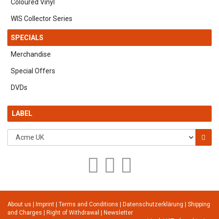
Coloured Vinyl
WIS Collector Series
SPECIALS
Merchandise
Special Offers
DVDs
LABEL
About us
|
Imprint
|
Terms and Conditions
|
Datenschutzerklärung
|
Shipping
and Charges
|
Right of Withdrawal
|
Newsletter