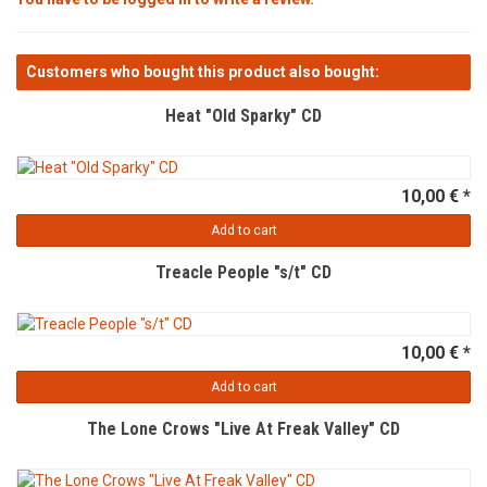
Customers who bought this product also bought:
Heat "Old Sparky" CD
10,00 € *
Add to cart
Treacle People "s/t" CD
10,00 € *
Add to cart
The Lone Crows "Live At Freak Valley" CD