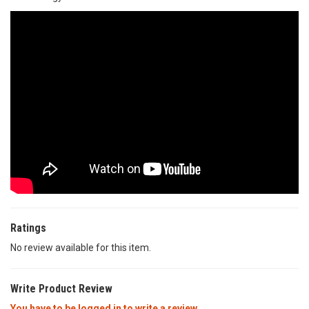
Ratings
No review available for this item.
Write Product Review
You have to be logged in to write a review.