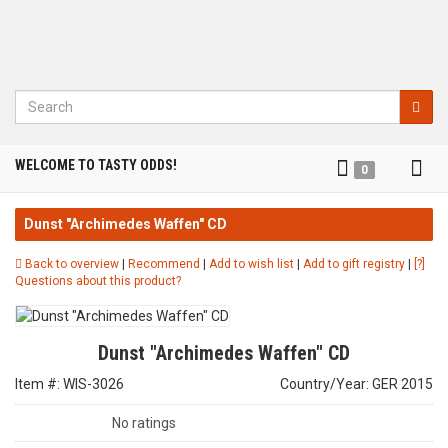
Search
Tog
WELCOME TO TASTY ODDS!
0
nav
Dunst "Archimedes Waffen" CD
Back to overview
|
Recommend
|
Add to wish list
|
Add to gift registry
|
[?]
Questions about this product?
Dunst "Archimedes Waffen" CD
Item #: WIS-3026
Country/Year: GER 2015
No ratings