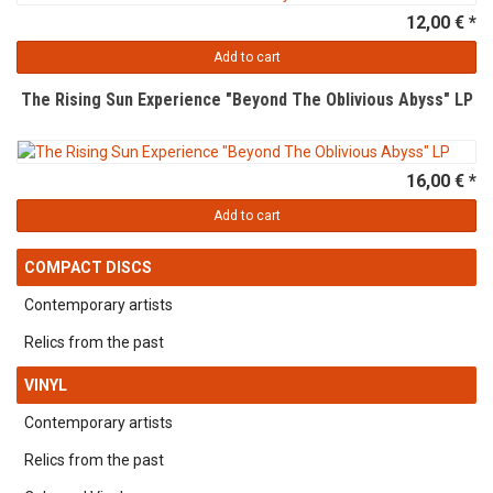
12,00 € *
Add to cart
The Rising Sun Experience "Beyond The Oblivious Abyss" LP
16,00 € *
Add to cart
COMPACT DISCS
Contemporary artists
Relics from the past
VINYL
Contemporary artists
Relics from the past