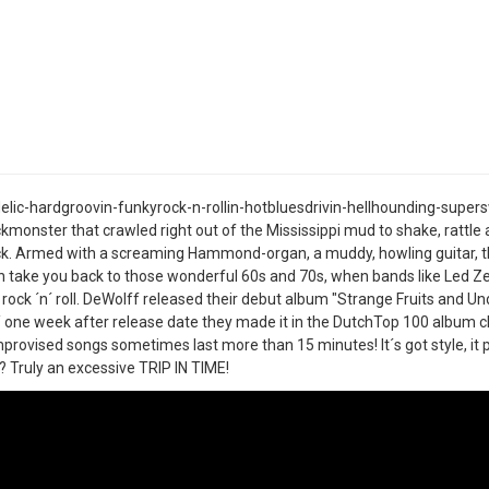
lic-hardgroovin-funkyrock-n-rollin-hotbluesdrivin-hellhounding-supers
kmonster that crawled right out of the Mississippi mud to shake, rattle a
k. Armed with a screaming Hammond-organ, a muddy, howling guitar, th
take you back to those wonderful 60s and 70s, when bands like Led Zep
 rock ´n´ roll. DeWolff released their debut album "Strange Fruits and Un
/ one week after release date they made it in the DutchTop 100 album cha
mprovised songs sometimes last more than 15 minutes! It´s got style, it pl
 Truly an excessive TRIP IN TIME!