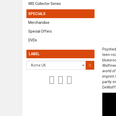
WIS Collector Series
SPECIALS
Merchandise
Special Offers
DVDs
Psychede
LABEL
teen-roc
bluesroc
Wolfmen 
world of
imprint 
partly-i
DeWolff?