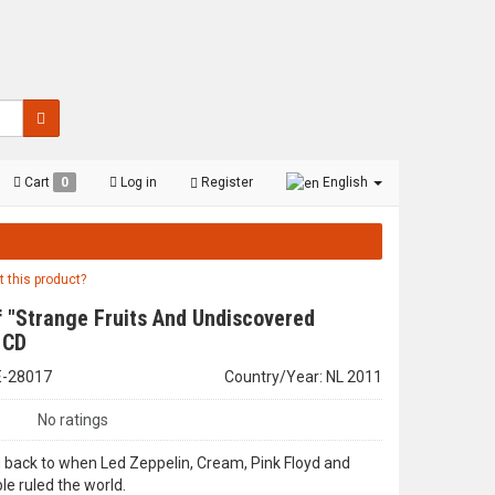
Cart
0
Log in
Register
English
t this product?
 "Strange Fruits And Undiscovered
 CD
E-28017
Country/Year: NL 2011
No ratings
 back to when Led Zeppelin, Cream, Pink Floyd and
le ruled the world.