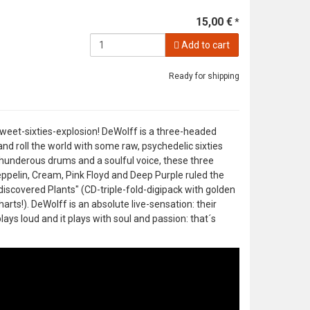
15,00 €
*
Add to cart
Ready for shipping
weet-sixties-explosion! DeWolff is a three-headed
nd roll the world with some raw, psychedelic sixties
underous drums and a soulful voice, these three
pelin, Cream, Pink Floyd and Deep Purple ruled the
discovered Plants" (CD-triple-fold-digipack with golden
rts!). DeWolff is an absolute live-sensation: their
ays loud and it plays with soul and passion: that´s