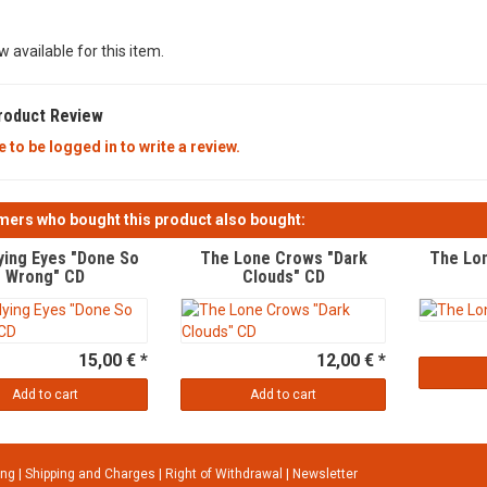
w available for this item.
roduct Review
 to be logged in to write a review.
ers who bought this product also bought:
ying Eyes "Done So
The Lone Crows "Dark
The Lon
Wrong" CD
Clouds" CD
15,00 € *
12,00 € *
Add to cart
Add to cart
ung
|
Shipping and Charges
|
Right of Withdrawal
|
Newsletter