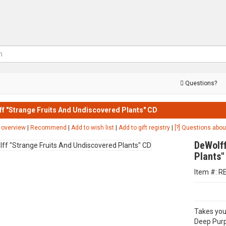
Questions?
f "Strange Fruits And Undiscovered Plants" CD
 overview
|
Recommend
|
Add to wish list
|
Add to gift registry
|
[?] Questions abou
DeWolff
Plants"
Item #: R
Takes you
Deep Purp