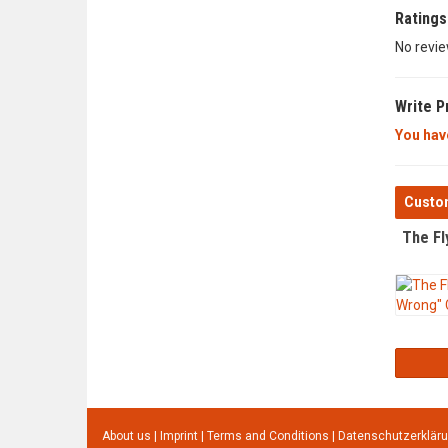
Ratings
No revie
Write P
You have
Custom
The Fl
About us
|
Imprint
|
Terms and Conditions
|
Datenschutzerklär