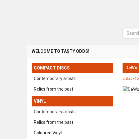
Search
WELCOME TO TASTY ODDS!
DeWolf
COMPACT DISCS
Contemporary artists
Back to
Relics from the past
VINYL
Contemporary artists
Relics from the past
Coloured Vinyl