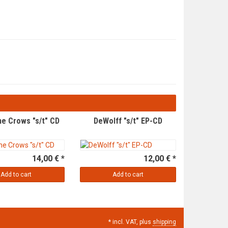
e Crows "s/t" CD
DeWolff "s/t" EP-CD
14,00 € *
12,00 € *
Add to cart
Add to cart
*
incl. VAT, plus
shipping