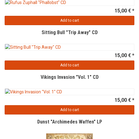
15,00 € *
Add to cart
Sitting Bull "Trip Away" CD
15,00 € *
Add to cart
Vikings Invasion "Vol. 1" CD
15,00 € *
Add to cart
Dunst "Archimedes Waffen" LP