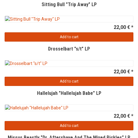
Sitting Bull "Trip Away" LP
22,00 € *
Add to cart
Drosselbart "s/t" LP
22,00 € *
Add to cart
Hallelujah "Hallelujah Babe" LP
22,00 € *
Add to cart
Missus Beastly "Dr. Aftershave And The Mixed Pickles" LP