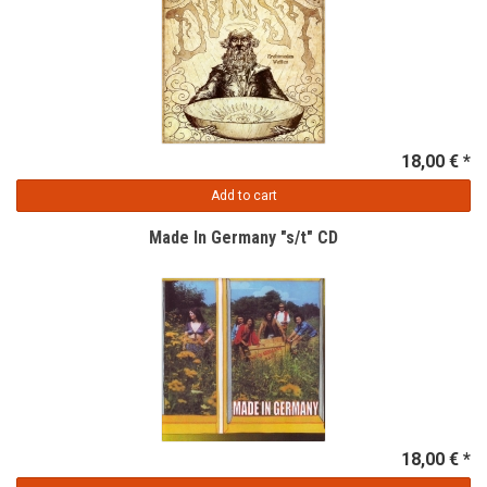
18,00 € *
Add to cart
Made In Germany "s/t" CD
18,00 € *