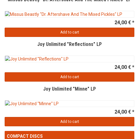
24,00 € *
Add to cart
Joy Unlimited "Reflections" LP
24,00 € *
Add to cart
Joy Unlimited "Minne" LP
24,00 € *
Add to cart
COMPACT DISCS