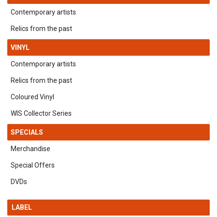
Contemporary artists
Relics from the past
VINYL
Contemporary artists
Relics from the past
Coloured Vinyl
WIS Collector Series
SPECIALS
Merchandise
Special Offers
DVDs
LABEL