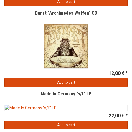
Add to cart
Dunst "Archimedes Waffen" CD
12,00 € *
Add to cart
Made In Germany "s/t" LP
22,00 € *
Add to cart