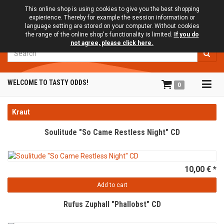
This online shop is using cookies to give you the best shopping
expierience. Thereby for example the session information or
language setting are stored on your computer. Without cookies
the range of the online shop's functionality is limited.
If you do
not agree, please click here.
Search
Tog
WELCOME TO TASTY ODDS!
0
navi
Kraut
Soulitude "So Came Restless Night" CD
10,00 € *
Add to cart
Rufus Zuphall "Phallobst" CD