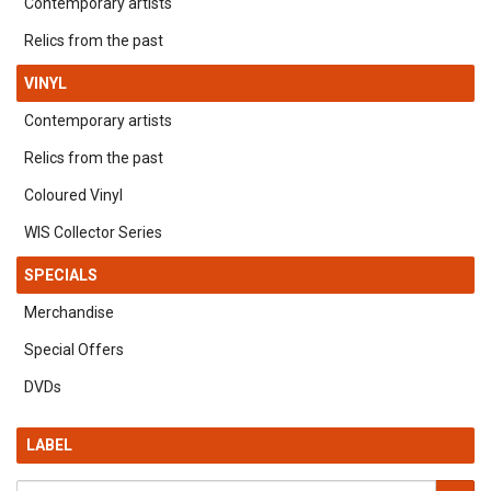
Contemporary artists
Relics from the past
VINYL
Contemporary artists
Relics from the past
Coloured Vinyl
WIS Collector Series
SPECIALS
Merchandise
Special Offers
DVDs
LABEL