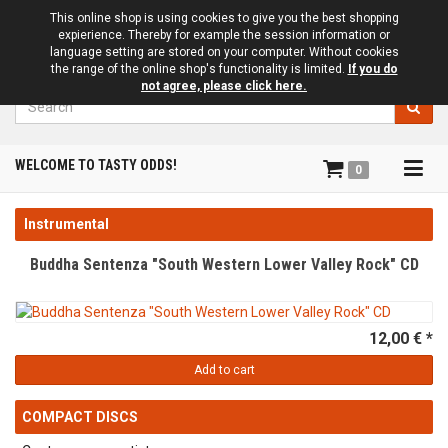
This online shop is using cookies to give you the best shopping
expierience. Thereby for example the session information or
language setting are stored on your computer. Without cookies
the range of the online shop's functionality is limited.
If you do
not agree, please click here.
Search
Tog
WELCOME TO TASTY ODDS!
0
navi
Instrumental
Buddha Sentenza "South Western Lower Valley Rock" CD
12,00 € *
Add to cart
COMPACT DISCS