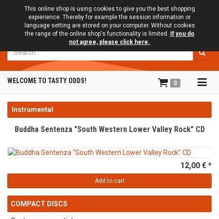
This online shop is using cookies to give you the best shopping
expierience. Thereby for example the session information or
language setting are stored on your computer. Without cookies
the range of the online shop's functionality is limited.
If you do
not agree, please click here.
Search
Tog
WELCOME TO TASTY ODDS!
0
navi
Instrumental
Buddha Sentenza "South Western Lower Valley Rock" CD
12,00 € *
Add to cart
COMPACT DISCS