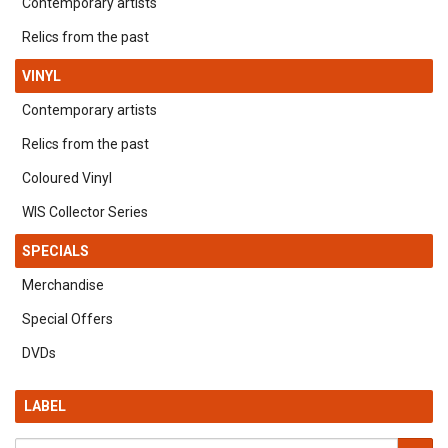
Contemporary artists
Relics from the past
VINYL
Contemporary artists
Relics from the past
Coloured Vinyl
WIS Collector Series
SPECIALS
Merchandise
Special Offers
DVDs
LABEL