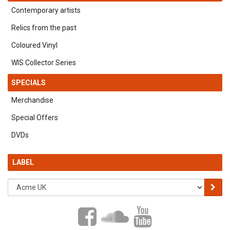
Contemporary artists
Relics from the past
Coloured Vinyl
WIS Collector Series
SPECIALS
Merchandise
Special Offers
DVDs
LABEL