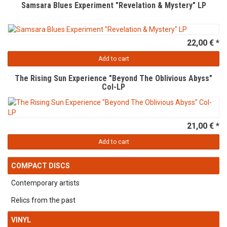
Samsara Blues Experiment "Revelation & Mystery" LP
22,00 € *
Add to cart
The Rising Sun Experience "Beyond The Oblivious Abyss"
Col-LP
21,00 € *
Add to cart
COMPACT DISCS
Contemporary artists
Relics from the past
VINYL