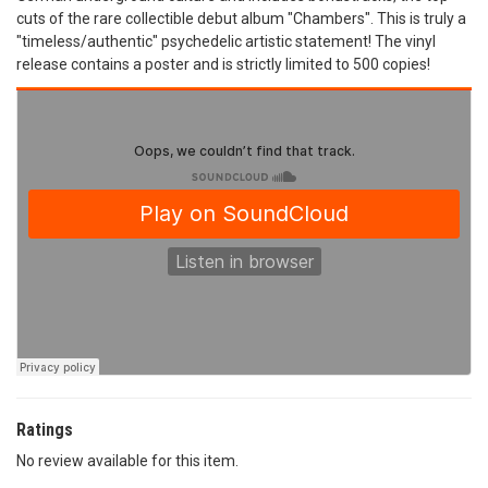
cuts of the rare collectible debut album "Chambers". This is truly a
"timeless/authentic" psychedelic artistic statement! The vinyl
release contains a poster and is strictly limited to 500 copies!
Ratings
No review available for this item.