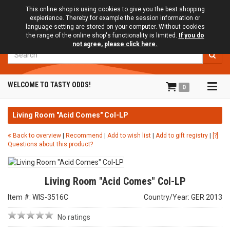
This online shop is using cookies to give you the best shopping
expierience. Thereby for example the session information or
language setting are stored on your computer. Without cookies
the range of the online shop's functionality is limited.
If you do
not agree, please click here.
Search
Tog
WELCOME TO TASTY ODDS!
0
navi
Living Room "Acid Comes" Col-LP
Back to overview
|
Recommend
|
Add to wish list
|
Add to gift registry
|
[?]
Questions about this product?
Living Room "Acid Comes" Col-LP
Item #: WIS-3516C
Country/Year: GER 2013
No ratings