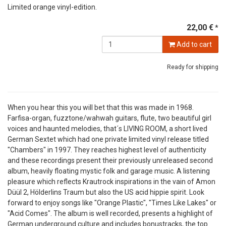
Limited orange vinyl-edition.
22,00 €
*
Add to cart
Ready for shipping
When you hear this you will bet that this was made in 1968.
Farfisa-organ, fuzztone/wahwah guitars, flute, two beautiful girl
voices and haunted melodies, that´s LIVING ROOM, a short lived
German Sextet which had one private limited vinyl release titled
"Chambers" in 1997. They reaches highest level of authenticity
and these recordings present their previously unreleased second
album, heavily floating mystic folk and garage music. A listening
pleasure which reflects Krautrock inspirations in the vain of Amon
Düül 2, Hölderlins Traum but also the US acid hippie spirit. Look
forward to enjoy songs like "Orange Plastic", "Times Like Lakes" or
"Acid Comes". The album is well recorded, presents a highlight of
German underground culture and includes bonustracks, the top