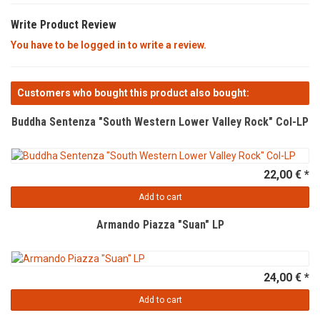
Write Product Review
You have to be logged in to write a review.
Customers who bought this product also bought:
Buddha Sentenza "South Western Lower Valley Rock" Col-LP
22,00 € *
Add to cart
Armando Piazza "Suan" LP
24,00 € *
Add to cart