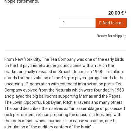
hippie statements.
20,00 €
*
Add to cart
Ready for shipping
From New York City, The Tea Company was one of the early birds
on the US psychedelic underground scene with an LP on the
market originally released on Smash Records in 1968. This album
stands for the evolution of the 45 rpm psych-garage bands to the
upcoming LP-generation with extended improvisation parts. Tea
Company evolved from the Naturals which were founded in 1963
and played the big ballrooms supporting Mamas and the Papas,
The Lovin´ Spoonful, Bob Dylan, Ritchie Havens and many others.
The band describes themselves as "an assemblage of possessed
rock performers, retinue preparing the unusual, alternating with
the roots of soul whose purpose is to cause sensation, due to
stimulation of the auditory centers of the brain".