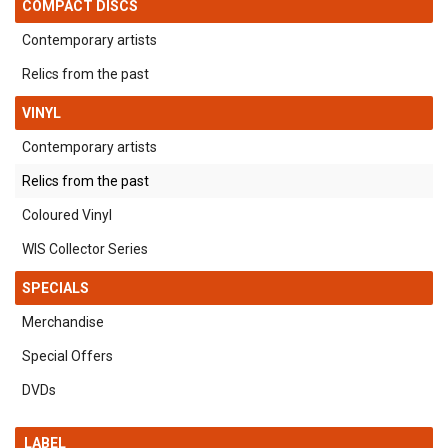
COMPACT DISCS
Contemporary artists
Relics from the past
VINYL
Contemporary artists
Relics from the past
Coloured Vinyl
WIS Collector Series
SPECIALS
Merchandise
Special Offers
DVDs
LABEL