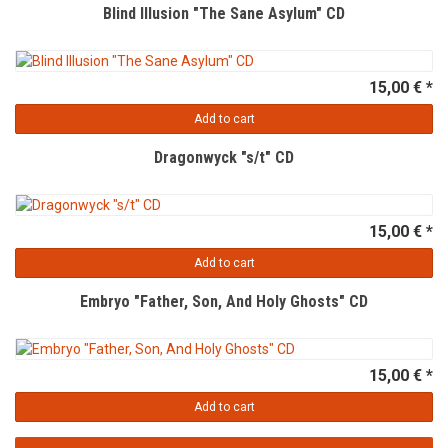
Blind Illusion "The Sane Asylum" CD
15,00 € *
Add to cart
Dragonwyck "s/t" CD
15,00 € *
Add to cart
Embryo "Father, Son, And Holy Ghosts" CD
15,00 € *
Add to cart