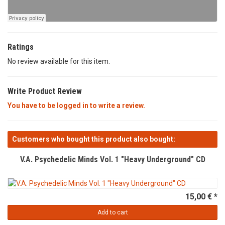
Ratings
No review available for this item.
Write Product Review
You have to be logged in to write a review.
Customers who bought this product also bought:
V.A. Psychedelic Minds Vol. 1 "Heavy Underground" CD
15,00 € *
Add to cart