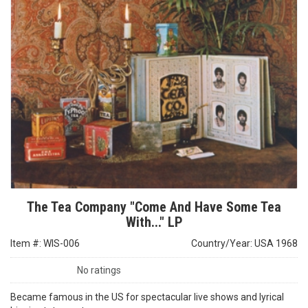
The Tea Company "Come And Have Some Tea
With..." LP
Item #: WIS-006
Country/Year: USA 1968
No ratings
Became famous in the US for spectacular live shows and lyrical