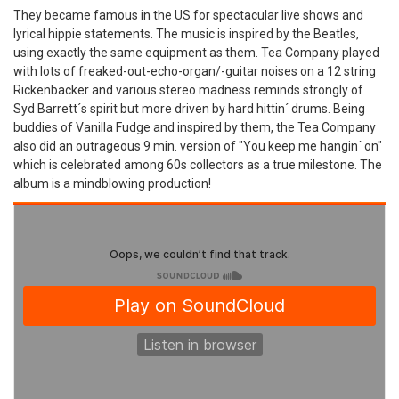
They became famous in the US for spectacular live shows and
lyrical hippie statements. The music is inspired by the Beatles,
using exactly the same equipment as them. Tea Company played
with lots of freaked-out-echo-organ/-guitar noises on a 12 string
Rickenbacker and various stereo madness reminds strongly of
Syd Barrett´s spirit but more driven by hard hittin´ drums. Being
buddies of Vanilla Fudge and inspired by them, the Tea Company
also did an outrageous 9 min. version of "You keep me hangin´ on"
which is celebrated among 60s collectors as a true milestone. The
album is a mindblowing production!