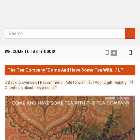
Search
Tog
WELCOME TO TASTY ODDS!
0
nav
The Tea Company "Come And Have Some Tea With..." LP
Back to overview
|
Recommend
|
Add to wish list
|
Add to gift registry
|
[?]
Questions about this product?