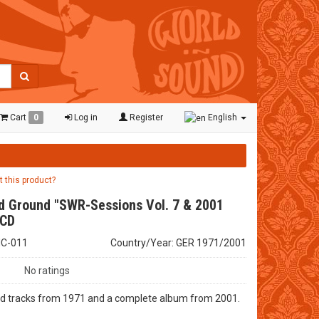
Cart
0
Log in
Register
English
t this product?
d Ground "SWR-Sessions Vol. 7 & 2001
 CD
HC-011
Country/Year: GER 1971/2001
No ratings
d tracks from 1971 and a complete album from 2001.