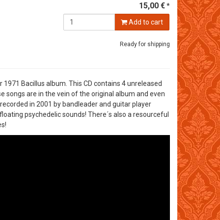
15,00 €
*
Add to cart
Ready for shipping
r 1971 Bacillus album. This CD contains 4 unreleased
 songs are in the vein of the original album and even
 recorded in 2001 by bandleader and guitar player
floating psychedelic sounds! There´s also a resourceful
s!