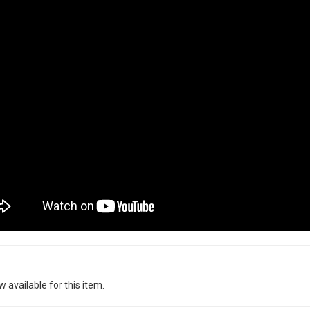
w available for this item.