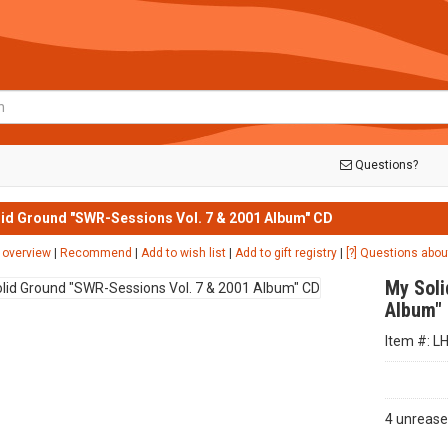
Questions?
id Ground "SWR-Sessions Vol. 7 & 2001 Album" CD
 overview
|
Recommend
|
Add to wish list
|
Add to gift registry
|
[?] Questions abou
My Soli
Album"
Item #: L
4 unrease