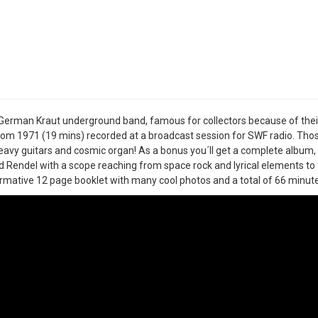
t German Kraut underground band, famous for collectors because of thei
rom 1971 (19 mins) recorded at a broadcast session for SWF radio. Those
eavy guitars and cosmic organ! As a bonus you´ll get a complete album,
 Rendel with a scope reaching from space rock and lyrical elements to 
rmative 12 page booklet with many cool photos and a total of 66 minute