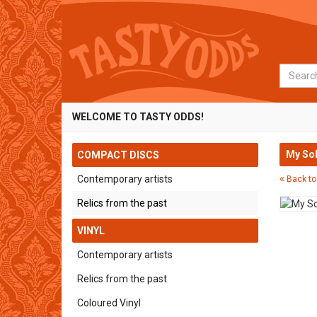
Search
WELCOME TO TASTY ODDS!
My Sol
COMPACT DISCS
Contemporary artists
Back to
Relics from the past
VINYL
Contemporary artists
Relics from the past
Coloured Vinyl