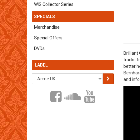
WIS Collector Series
SPECIALS
Merchandise
Special Offers
DVDs
Brillian
tracks f
LABEL
better h
Bernhard
and info