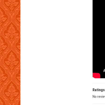
Ratings
No revie