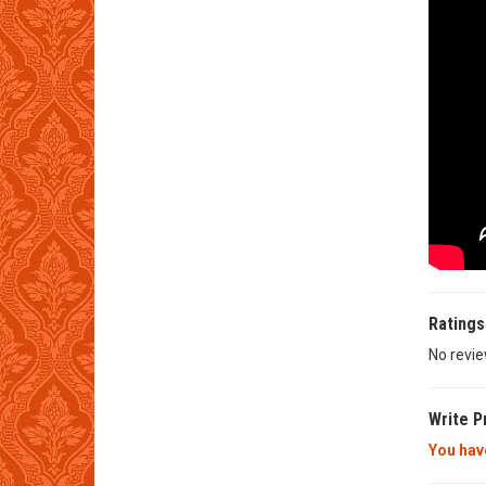
Ratings
No revie
Write P
You have