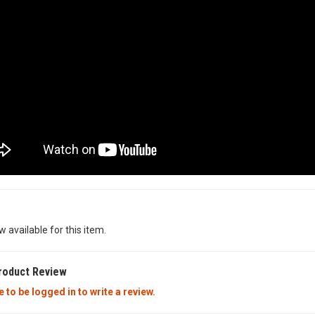
w available for this item.
roduct Review
 to be logged in to write a review.