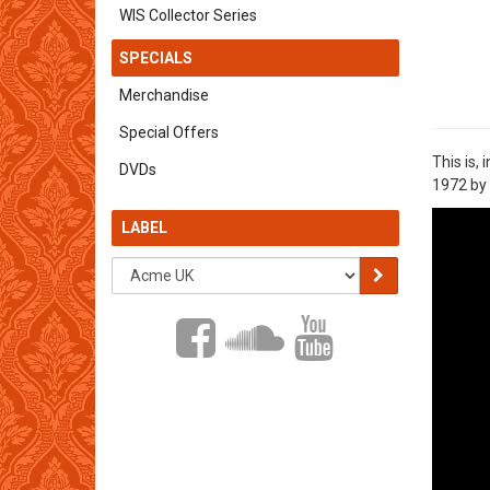
WIS Collector Series
SPECIALS
Merchandise
Special Offers
This is,
DVDs
1972 by 
LABEL