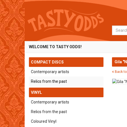
Search
WELCOME TO TASTY ODDS!
Gila "
COMPACT DISCS
Contemporary artists
Back to
Relics from the past
VINYL
Contemporary artists
Relics from the past
Coloured Vinyl