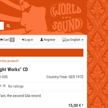
Cart
0
Log in
Register
English
t this product?
ight Works" CD
D-035
Country/Year: GER 1972
No ratings
n fact, the second Gila record.
15,00 €
*