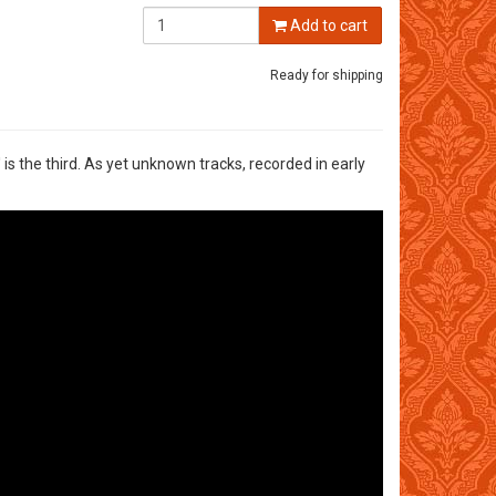
Add to cart
Ready for shipping
is the third. As yet unknown tracks, recorded in early