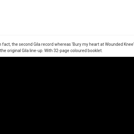
 in fact, the second Gila record whereas 'Bury my heart at Wounded Knee' 
the original Gila line-up. With 32-page coloured booklet.