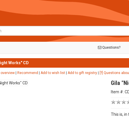
Questions?
Night Works" CD
 overview
|
Recommend
|
Add to wish list
|
Add to gift registry
|
[?] Questions abou
Gila "N
Item #: C
This is, i