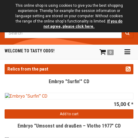
This online shop is using cookies to give you the best shopping
expierience. Thereby for example the session information or
language setting are stored on your computer. Without cookies
the range of the online shop's functionality is limited.
If you do
not agree, please click here.
Search
Tog
WELCOME TO TASTY ODDS!
0
navi
Relics from the past
Embryo "Surfin'" CD
15,00 € *
Add to cart
Embryo "Umsonst und draußen – Vlotho 1977" CD