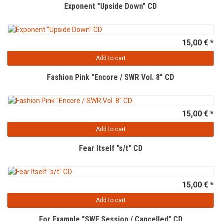
Exponent "Upside Down" CD
15,00 € *
Add to cart
Fashion Pink "Encore / SWR Vol. 8" CD
15,00 € *
Add to cart
Fear Itself "s/t" CD
15,00 € *
Add to cart
For Example "SWF Session / Cancelled" CD