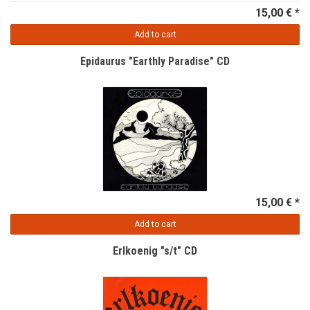
15,00 € *
Add to cart
Epidaurus "Earthly Paradise" CD
15,00 € *
Add to cart
Erlkoenig "s/t" CD