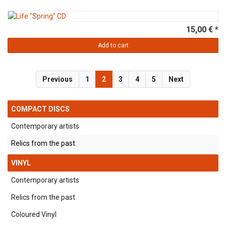
15,00 € *
Add to cart
Previous
1
2
3
4
5
Next
COMPACT DISCS
Contemporary artists
Relics from the past
VINYL
Contemporary artists
Relics from the past
Coloured Vinyl