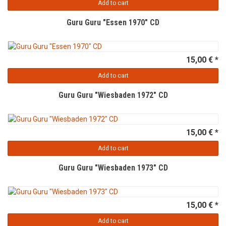
Add to cart
Guru Guru "Essen 1970" CD
15,00 € *
Add to cart
Guru Guru "Wiesbaden 1972" CD
15,00 € *
Add to cart
Guru Guru "Wiesbaden 1973" CD
15,00 € *
Add to cart