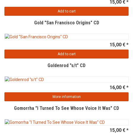
15,00 € *
Add to cart
Gold "San Francisco Origins" CD
15,00 € *
Add to cart
Goldenrod "s/t" CD
16,00 € *
More information
Gomorrha "I Turned To See Whose Voice It Was" CD
15,00 € *