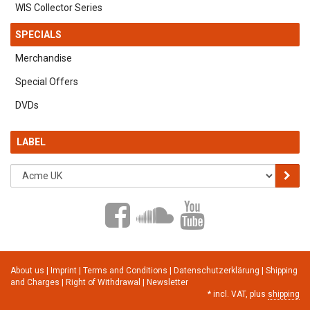
WIS Collector Series
SPECIALS
Merchandise
Special Offers
DVDs
LABEL
About us
|
Imprint
|
Terms and Conditions
|
Datenschutzerklärung
|
Shipping
and Charges
|
Right of Withdrawal
|
Newsletter
*
incl. VAT, plus
shipping