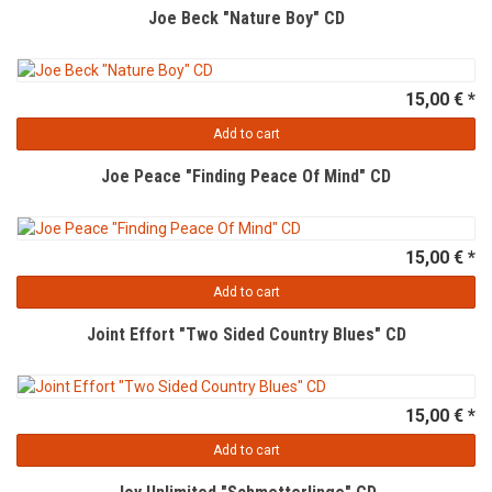
Joe Beck "Nature Boy" CD
15,00 € *
Add to cart
Joe Peace "Finding Peace Of Mind" CD
15,00 € *
Add to cart
Joint Effort "Two Sided Country Blues" CD
15,00 € *
Add to cart