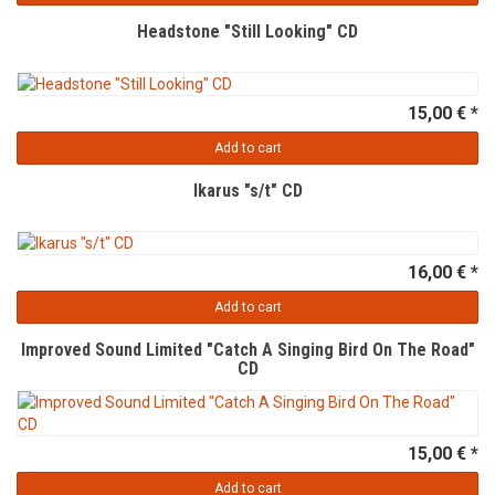
Headstone "Still Looking" CD
15,00 € *
Add to cart
Ikarus "s/t" CD
16,00 € *
Add to cart
Improved Sound Limited "Catch A Singing Bird On The Road"
CD
15,00 € *
Add to cart