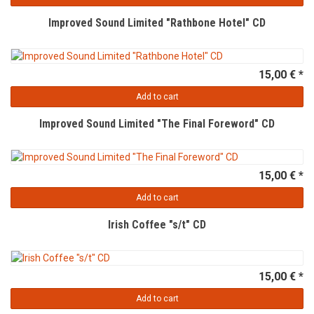
Improved Sound Limited "Rathbone Hotel" CD
15,00 € *
Add to cart
Improved Sound Limited "The Final Foreword" CD
15,00 € *
Add to cart
Irish Coffee "s/t" CD
15,00 € *
Add to cart