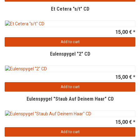
Et Cetera "s/t" CD
15,00 € *
Add to cart
Eulenspygel "2" CD
15,00 € *
Add to cart
Eulenspygel "Staub Auf Deinem Haar" CD
15,00 € *
Add to cart