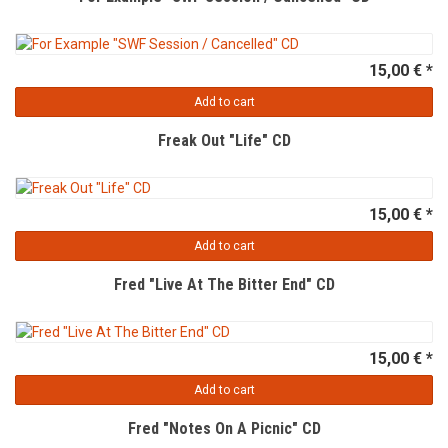
15,00 € *
Add to cart
Freak Out "Life" CD
15,00 € *
Add to cart
Fred "Live At The Bitter End" CD
15,00 € *
Add to cart
Fred "Notes On A Picnic" CD