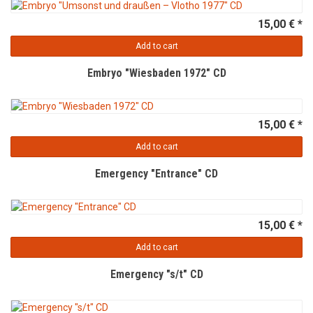
15,00 € *
Add to cart
Embryo "Wiesbaden 1972" CD
15,00 € *
Add to cart
Emergency "Entrance" CD
15,00 € *
Add to cart
Emergency "s/t" CD