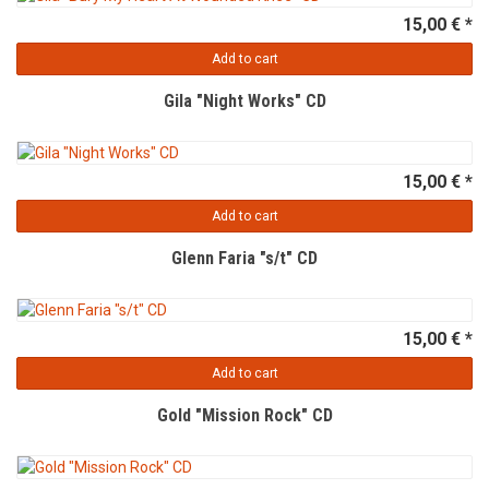
15,00 € *
Add to cart
Gila "Night Works" CD
15,00 € *
Add to cart
Glenn Faria "s/t" CD
15,00 € *
Add to cart
Gold "Mission Rock" CD