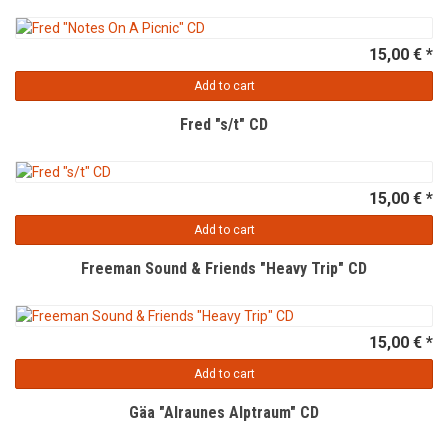
15,00 € *
Add to cart
Fred "s/t" CD
15,00 € *
Add to cart
Freeman Sound & Friends "Heavy Trip" CD
15,00 € *
Add to cart
Gäa "Alraunes Alptraum" CD