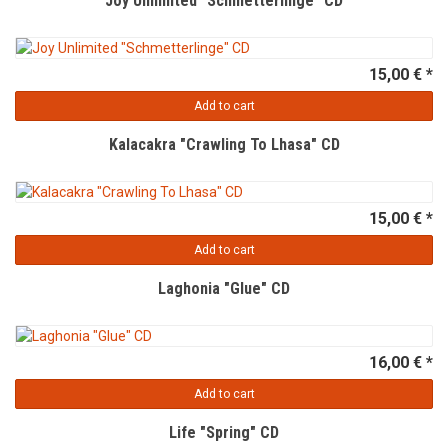
Joy Unlimited "Schmetterlinge" CD
15,00 € *
Add to cart
Kalacakra "Crawling To Lhasa" CD
15,00 € *
Add to cart
Laghonia "Glue" CD
16,00 € *
Add to cart
Life "Spring" CD