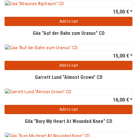
15,00 € *
Add to cart
Gäa "Auf der Bahn zum Uranus" CD
15,00 € *
Add to cart
Garrett Lund "Almost Grown" CD
16,00 € *
Add to cart
Gila "Bury My Heart At Wounded Knee" CD