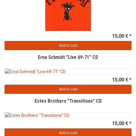
15,00 € *
Add to cart
Erna Schmidt "Live 69-71" CD
15,00 € *
Add to cart
Estes Brothers "Transitions" CD
15,00 € *
Add to cart