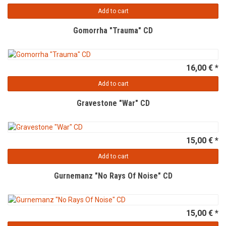
Add to cart
Gomorrha "Trauma" CD
16,00 € *
Add to cart
Gravestone "War" CD
15,00 € *
Add to cart
Gurnemanz "No Rays Of Noise" CD
15,00 € *