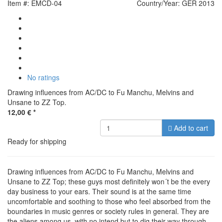
Item #: EMCD-04
Country/Year: GER 2013
No ratings
Drawing influences from AC/DC to Fu Manchu, Melvins and
Unsane to ZZ Top.
12,00 €
*
Add to cart
Ready for shipping
Drawing influences from AC/DC to Fu Manchu, Melvins and
Unsane to ZZ Top; these guys most definitely won´t be the every
day business to your ears. Their sound is at the same time
uncomfortable and soothing to those who feel absorbed from the
boundaries in music genres or society rules in general. They are
the aliens among us, with no intend but to dig their way through