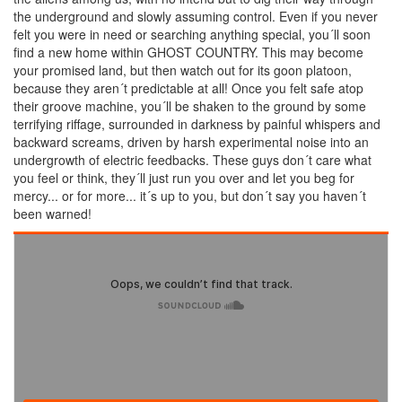
the underground and slowly assuming control. Even if you never
felt you were in need or searching anything special, you´ll soon
find a new home within GHOST COUNTRY. This may become
your promised land, but then watch out for its goon platoon,
because they aren´t predictable at all! Once you felt safe atop
their groove machine, you´ll be shaken to the ground by some
terrifying riffage, surrounded in darkness by painful whispers and
backward screams, driven by harsh experimental noise into an
undergrowth of electric feedbacks. These guys don´t care what
you feel or think, they´ll just run you over and let you beg for
mercy... or for more... it´s up to you, but don´t say you haven´t
been warned!