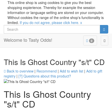
This online shop is using cookies to give you the best
shopping expierience. Thereby for example the session
information or language setting are stored on your computer.
Without cookies the range of the online shop's functionality is
limited.
If you do not agree, please click here.
x
Search
Welcome to Tasty Odds!
Togg
0
navig
This Is Ghost Country "s/t" CD
Back to overview
|
Recommend
|
Add to wish list
|
Add to gift
registry
|
[?] Questions about this product?
This Is Ghost Country
"s/t" CD