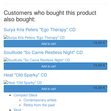
Customers who bought this product
also bought:
Surya Kris Peters "Ego Therapy" CD
15,00 € *
Add to cart
Soulitude "So Came Restless Night" CD
10,00 € *
Add to cart
Heat "Old Sparky" CD
10,00 € *
Add to cart
Compact Discs
Contemporary artists
Relics from the past
Vinyl