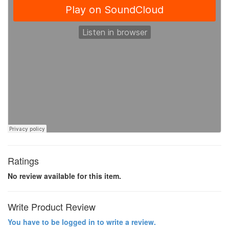
Ratings
No review available for this item.
Write Product Review
You have to be logged in to write a review.