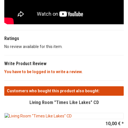
Ratings
No review available for this item.
Write Product Review
You have to be logged in to write a review.
Customers who bought this product also bought:
Living Room "Times Like Lakes" CD
10,00 € *