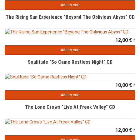
Add to cart
The Rising Sun Experience "Beyond The Oblivious Abyss" CD
12,00 € *
Add to cart
Soulitude "So Came Restless Night" CD
10,00 € *
Add to cart
The Lone Crows "Live At Freak Valley" CD
12,00 € *