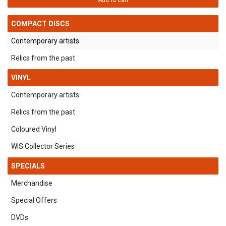
Add to cart
COMPACT DISCS
Contemporary artists
Relics from the past
VINYL
Contemporary artists
Relics from the past
Coloured Vinyl
WIS Collector Series
SPECIALS
Merchandise
Special Offers
DVDs