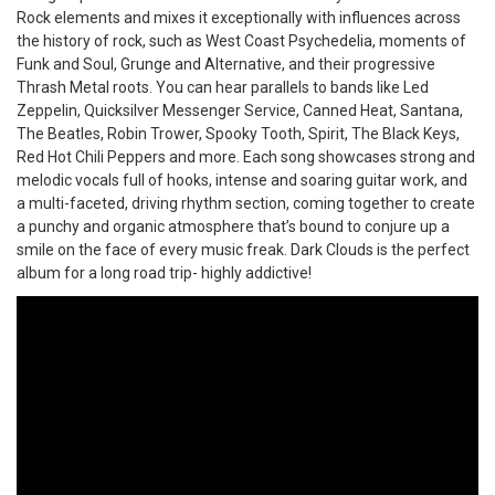
Rock elements and mixes it exceptionally with influences across
the history of rock, such as West Coast Psychedelia, moments of
Funk and Soul, Grunge and Alternative, and their progressive
Thrash Metal roots. You can hear parallels to bands like Led
Zeppelin, Quicksilver Messenger Service, Canned Heat, Santana,
The Beatles, Robin Trower, Spooky Tooth, Spirit, The Black Keys,
Red Hot Chili Peppers and more. Each song showcases strong and
melodic vocals full of hooks, intense and soaring guitar work, and
a multi-faceted, driving rhythm section, coming together to create
a punchy and organic atmosphere that’s bound to conjure up a
smile on the face of every music freak. Dark Clouds is the perfect
album for a long road trip- highly addictive!