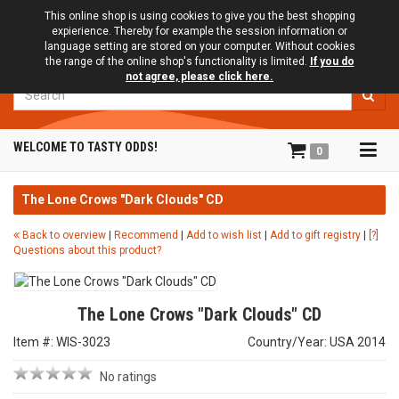
This online shop is using cookies to give you the best shopping
expierience. Thereby for example the session information or
language setting are stored on your computer. Without cookies
the range of the online shop's functionality is limited.
If you do
not agree, please click here.
Search
Tog
WELCOME TO TASTY ODDS!
0
navi
The Lone Crows "Dark Clouds" CD
Back to overview
|
Recommend
|
Add to wish list
|
Add to gift registry
|
[?]
Questions about this product?
The Lone Crows "Dark Clouds" CD
Item #: WIS-3023
Country/Year: USA 2014
No ratings