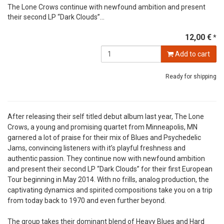
The Lone Crows continue with newfound ambition and present
their second LP “Dark Clouds”...
12,00 €
*
Add to cart
Ready for shipping
After releasing their self titled debut album last year, The Lone
Crows, a young and promising quartet from Minneapolis, MN
garnered a lot of praise for their mix of Blues and Psychedelic
Jams, convincing listeners with it’s playful freshness and
authentic passion. They continue now with newfound ambition
and present their second LP “Dark Clouds” for their first European
Tour beginning in May 2014. With no frills, analog production, the
captivating dynamics and spirited compositions take you on a trip
from today back to 1970 and even further beyond.
The group takes their dominant blend of Heavy Blues and Hard