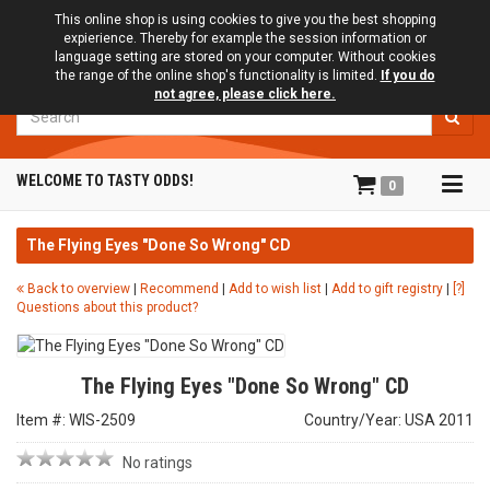
This online shop is using cookies to give you the best shopping
expierience. Thereby for example the session information or
language setting are stored on your computer. Without cookies
the range of the online shop's functionality is limited.
If you do
not agree, please click here.
Search
Tog
WELCOME TO TASTY ODDS!
0
navi
The Flying Eyes "Done So Wrong" CD
Back to overview
|
Recommend
|
Add to wish list
|
Add to gift registry
|
[?]
Questions about this product?
The Flying Eyes "Done So Wrong" CD
Item #: WIS-2509
Country/Year: USA 2011
No ratings