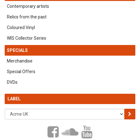
Contemporary artists
Relics from the past
Coloured Vinyl
WIS Collector Series
SPECIALS
Merchandise
Special Offers
DVDs
LABEL