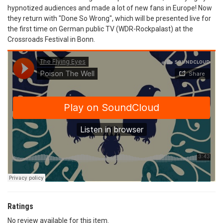
hypnotized audiences and made a lot of new fans in Europe! Now
they return with "Done So Wrong", which will be presented live for
the first time on German public TV (WDR-Rockpalast) at the
Crossroads Festival in Bonn.
Ratings
No review available for this item.