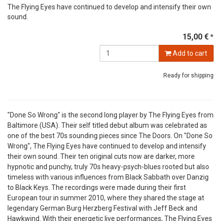
The Flying Eyes have continued to develop and intensify their own
sound.
15,00 €
*
Add to cart
Ready for shipping
"Done So Wrong" is the second long player by The Flying Eyes from
Baltimore (USA). Their self titled debut album was celebrated as
one of the best 70s sounding pieces since The Doors. On "Done So
Wrong", The Flying Eyes have continued to develop and intensify
their own sound. Their ten original cuts now are darker, more
hypnotic and punchy, truly 70s heavy-psych-blues rooted but also
timeless with various influences from Black Sabbath over Danzig
to Black Keys. The recordings were made during their first
European tour in summer 2010, where they shared the stage at
legendary German Burg Herzberg Festival with Jeff Beck and
Hawkwind. With their energetic live performances, The Flying Eyes