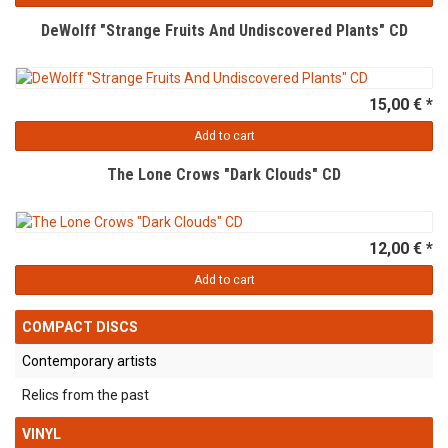
DeWolff "Strange Fruits And Undiscovered Plants" CD
15,00 € *
Add to cart
The Lone Crows "Dark Clouds" CD
12,00 € *
Add to cart
COMPACT DISCS
Contemporary artists
Relics from the past
VINYL