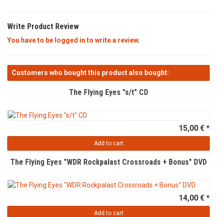
Write Product Review
You have to be logged in to write a review.
Customers who bought this product also bought:
The Flying Eyes "s/t" CD
15,00 € *
Add to cart
The Flying Eyes "WDR Rockpalast Crossroads + Bonus" DVD
14,00 € *
Add to cart