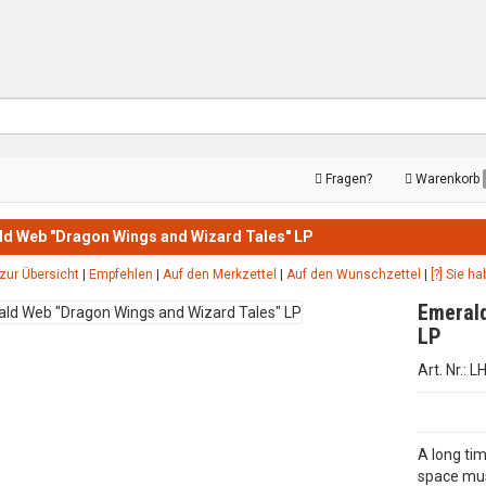
Fragen?
Warenkorb
d Web "Dragon Wings and Wizard Tales" LP
zur Übersicht
|
Empfehlen
|
Auf den Merkzettel
|
Auf den Wunschzettel
|
[?] Sie h
Emerald
LP
Art. Nr.: 
A long tim
space mus