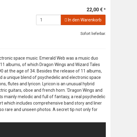
22,00 €
*
In den Warenkorb
Sofort lieferbar.
 electronic space music. Emerald Web was a music duo
d 11 albums, of which Dragon Wings and Wizard Tales
90 at the age of 34. Besides the release of 11 albums,
 a unique blend of psychedelic and electronic space
s, flutes and lyricon. Lyricon is an unusual hybrid
tric guitars, oboe and french horn. 'Dragon Wings and
ts mainly melodic and full of fantasy, a real psychedelic
rt which includes comprehensive band story and liner
so rare and unseen photos. A secret tip not only for