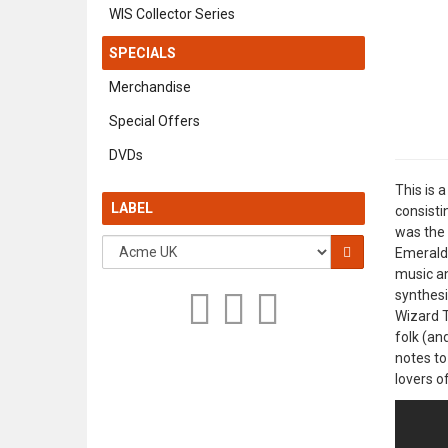
WIS Collector Series
SPECIALS
Merchandise
Special Offers
DVDs
This is 
LABEL
consisti
was the 
Emerald 
music an
synthesi
Wizard T
folk (an
notes to
lovers o