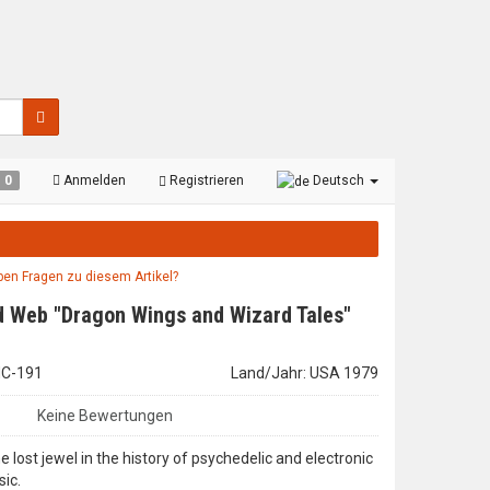
0
Anmelden
Registrieren
Deutsch
aben Fragen zu diesem Artikel?
 Web "Dragon Wings and Wizard Tales"
LHC-191
Land/Jahr: USA 1979
Keine Bewertungen
e lost jewel in the history of psychedelic and electronic
ic.