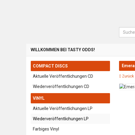
Suche
WILLKOMMEN BEI TASTY ODDS!
Emeral
COMPACT DISCS
Aktuelle Veröffentlichungen CD
Zurück 
Wiederveröffentlichungen CD
VINYL
Aktuelle Veröffentlichungen LP
Wiederveröffentlichungen LP
Farbiges Vinyl