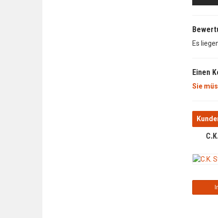
Bewert
Es liege
Einen 
Sie müs
Kunden
C.K
I