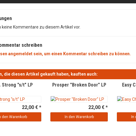
ungen
n keine Kommentare zu diesem Artikel vor.
Kommentar schreiben
sen angemeldet sein, um einen Kommentar schreiben zu können.
, die diesen Artikel gekauft haben, kauften auch:
. Strong "s/t" LP
Prosper "Broken Door" LP
Easy C
22,00 € *
22,00 € *
n den Warenkorb
In den Warenkorb
In