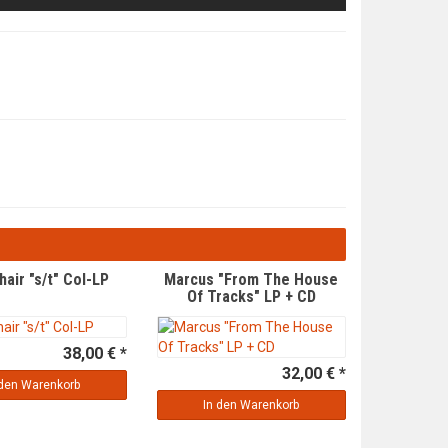
hair "s/t" Col-LP
Marcus "From The House
Of Tracks" LP + CD
38,00 € *
32,00 € *
 den Warenkorb
In den Warenkorb