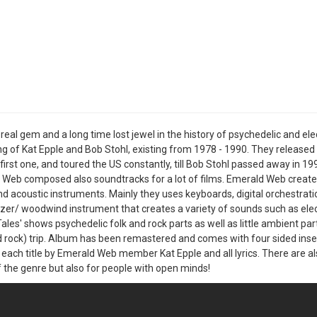
a real gem and a long time lost jewel in the history of psychedelic and
ng of Kat Epple and Bob Stohl, existing from 1978 - 1990. They release
first one, and toured the US constantly, till Bob Stohl passed away in 19
Web composed also soundtracks for a lot of films. Emerald Web created
d acoustic instruments. Mainly they uses keyboards, digital orchestration
zer/ woodwind instrument that creates a variety of sounds such as elec
ales' shows psychedelic folk and rock parts as well as little ambient par
d rock) trip. Album has been remastered and comes with four sided inse
 each title by Emerald Web member Kat Epple and all lyrics. There are al
f the genre but also for people with open minds!