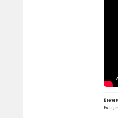
Bewert
Es liege