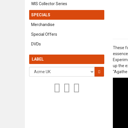
WIS Collector Series
SPECIALS
Merchandise
Special Offers
DVDs
These fo
essences
LABEL
Experime
up the e
"Agathe 