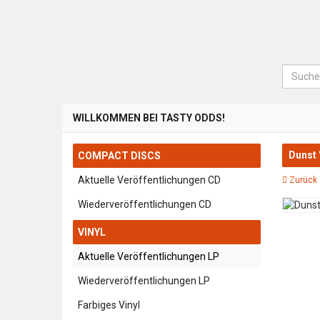
Suche
WILLKOMMEN BEI TASTY ODDS!
Dunst 
COMPACT DISCS
Aktuelle Veröffentlichungen CD
Zurück 
Wiederveröffentlichungen CD
VINYL
Aktuelle Veröffentlichungen LP
Wiederveröffentlichungen LP
Farbiges Vinyl