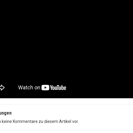
ungen
n keine Kommentare zu diesem Artikel vor.