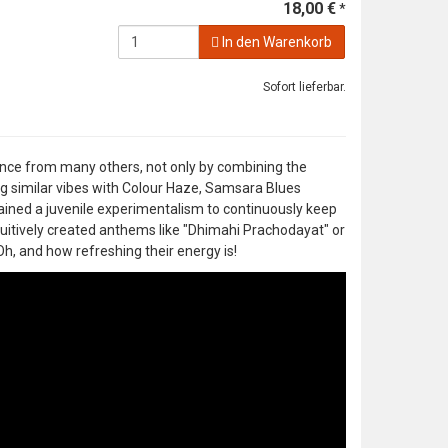
18,00 €
*
In den Warenkorb
Sofort lieferbar.
ence from many others, not only by combining the
g similar vibes with Colour Haze, Samsara Blues
ained a juvenile experimentalism to continuously keep
uitively created anthems like "Dhimahi Prachodayat" or
h, and how refreshing their energy is!