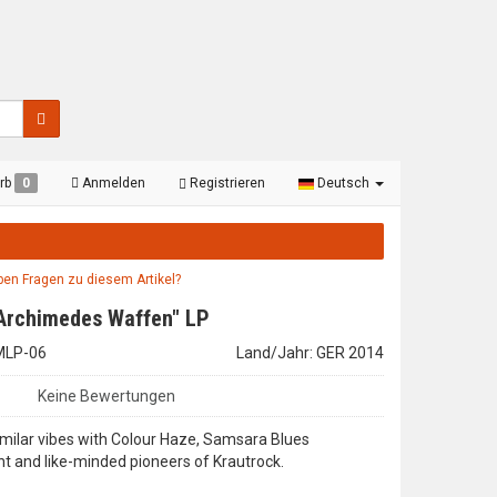
rb
0
Anmelden
Registrieren
Deutsch
aben Fragen zu diesem Artikel?
"Archimedes Waffen" LP
EMLP-06
Land/Jahr: GER 2014
Keine Bewertungen
imilar vibes with Colour Haze, Samsara Blues
t and like-minded pioneers of Krautrock.