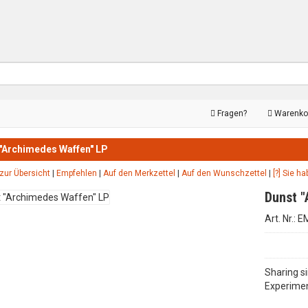
Fragen?
Warenko
"Archimedes Waffen" LP
zur Übersicht
|
Empfehlen
|
Auf den Merkzettel
|
Auf den Wunschzettel
|
[?] Sie h
Dunst 
Art. Nr.: 
Sharing s
Experimen