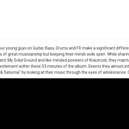
ur young guys on Guitar, Bass, Drums and FX make a significant differ
 of great musicianship but keeping their minds wide open. While sharin
nt, My Solid Ground and like-minded pioneers of Krautrock, they maint
xcitement within these 53 minutes of the album. Seems they almost int
& Saturnia" by looking at their music through the eyes of adolescence. O