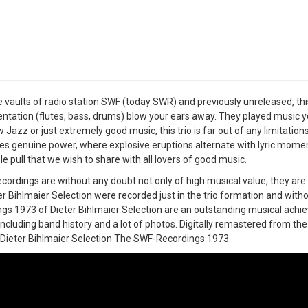
 vaults of radio station SWF (today SWR) and previously unreleased, thi
ntation (flutes, bass, drums) blow your ears away. They played music yo
w Jazz or just extremely good music, this trio is far out of any limitatio
s genuine power, where explosive eruptions alternate with lyric momen
ble pull that we wish to share with all lovers of good music.
cordings are without any doubt not only of high musical value, they are 
er Bihlmaier Selection were recorded just in the trio formation and with
gs 1973 of Dieter Bihlmaier Selection are an outstanding musical achi
including band history and a lot of photos. Digitally remastered from the 
o Dieter Bihlmaier Selection The SWF-Recordings 1973.