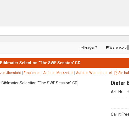
Fragen?
Warenkorb
 Bihlmaier Selection "The SWF Session" CD
zur Übersicht
|
Empfehlen
|
Auf den Merkzettel
|
Auf den Wunschzettel
|
[?] Sie h
Dieter 
Art. Nr.: 
Call it Fr