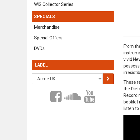
WIS Collector Series
SPECIALS
Merchandise
Special Offers
From the
DVDs
instrume
vivid Ne
LABEL
possesse
irresisti
These re
the Diet
Recordin
booklet 
listen t