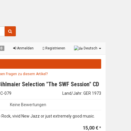
0
Anmelden
Registrieren
Deutsch
aben Fragen zu diesem Artikel?
Bihlmaier Selection "The SWF Session" CD
LHC-079
Land/Jahr: GER 1973
Keine Bewertungen
ee Rock, vivid New Jazz or just extremely good music.
15,00 €
*