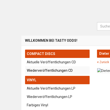
Suche
WILLKOMMEN BEI TASTY ODDS!
Dieter
COMPACT DISCS
Aktuelle Veröffentlichungen CD
Zurück 
Wiederveröffentlichungen CD
VINYL
Aktuelle Veröffentlichungen LP
Wiederveröffentlichungen LP
Farbiges Vinyl