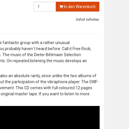
In den Warenkorb
Sofort lieferbar.
s fantastic group with a rather unusual
u probably haven´t heard before. Call it Free Rock,
ns. The music of the Dieter Bihlmaier Selection
ts. On repeated listening the music develops an
also an absolute rarity, since unlike the two albums of
out the participation of the vibraphone player. The SWF-
evement. This CD comes with full coloured 12 pages
original master tape. If you want to listen to more