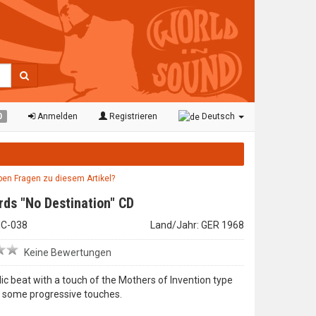
0
Anmelden
Registrieren
Deutsch
aben Fragen zu diesem Artikel?
rds "No Destination" CD
LHC-038
Land/Jahr: GER 1968
Keine Bewertungen
ic beat with a touch of the Mothers of Invention type
d some progressive touches.