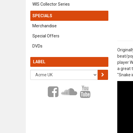
WIS Collector Series
SPECIALS
Merchandise
Special Offers
DVDs
Original
beat/pop
LABEL
player W
a great 
"Snake i