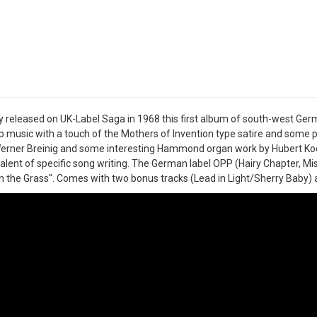
ly released on UK-Label Saga in 1968 this first album of south-west Ge
 music with a touch of the Mothers of Invention type satire and some p
erner Breinig and some interesting Hammond organ work by Hubert Koop
talent of specific song writing. The German label OPP (Hairy Chapter, Mi
n the Grass". Comes with two bonus tracks (Lead in Light/Sherry Baby) 