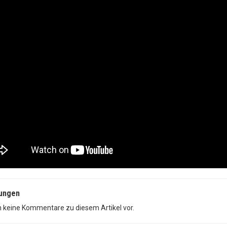
ungen
n keine Kommentare zu diesem Artikel vor.