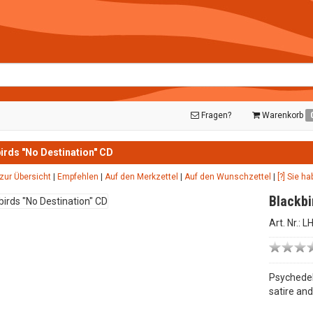
Fragen?
Warenkorb
irds "No Destination" CD
zur Übersicht
|
Empfehlen
|
Auf den Merkzettel
|
Auf den Wunschzettel
|
[?] Sie h
Blackbi
Art. Nr.: 
Psychedel
satire an