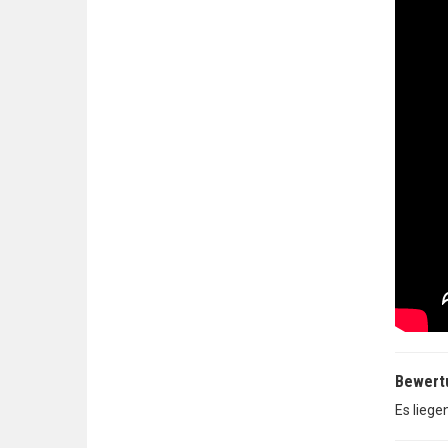
Bewert
Es liege