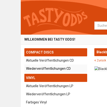
Suche
WILLKOMMEN BEI TASTY ODDS!
Blackb
COMPACT DISCS
Aktuelle Veröffentlichungen CD
Zurück 
Wiederveröffentlichungen CD
VINYL
Aktuelle Veröffentlichungen LP
Wiederveröffentlichungen LP
Farbiges Vinyl