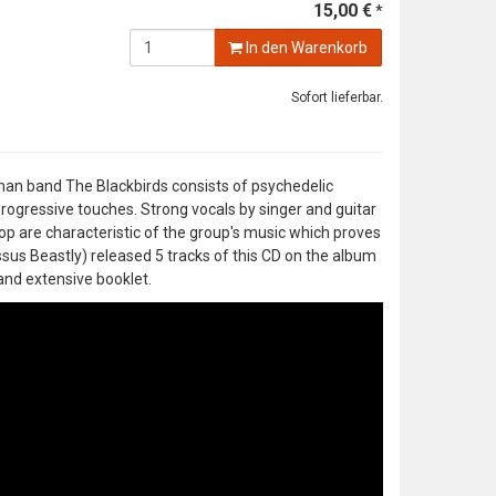
15,00 €
*
In den Warenkorb
Sofort lieferbar.
rman band The Blackbirds consists of psychedelic
rogressive touches. Strong vocals by singer and guitar
 are characteristic of the group's music which proves
ssus Beastly) released 5 tracks of this CD on the album
and extensive booklet.