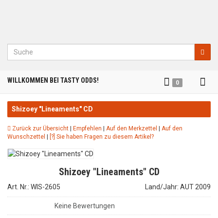
Suche
Tog
WILLKOMMEN BEI TASTY ODDS!
0
nav
Shizoey "Lineaments" CD
Zurück zur Übersicht
|
Empfehlen
|
Auf den Merkzettel
|
Auf den
Wunschzettel
|
[?] Sie haben Fragen zu diesem Artikel?
Shizoey "Lineaments" CD
Art. Nr.: WIS-2605
Land/Jahr: AUT 2009
Keine Bewertungen