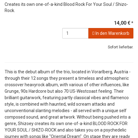
Creates its own one-of-a-kind Blood Rock For Your Soul / Shizo-
Rock.
14,00 €
*
In den Warenkorb
Sofort lieferbar.
This is the debut album of the trio, located in Vorarlberg, Austria -
through their 12 songs they present a timeless and atmospheric
crossover heavyrock album, with various of other influences, like
Grunge, 90s Hardcore but also 70 US-Westcoast feeling. Their
brilliant guitarwork, featuring partly classical vibes and flamenco
style, is combined with haunted, wild scream attacks and
unconventional slanting melodies - all served with a unique self
composed sound, and great artwork. Without being pushed into a
genre, Shizoey creates its own one-of-a-kind BLOOD ROCK FOR
YOUR SOUL / SHIZO-ROCK and also takes you on a psychedelic
journey with songs like "Oriental Dream". On stage they are ready