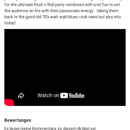
for the ultimate Rock´n´Roll party combined with a lot fun to set
the audience on fire with their passionate energy... taking them
back to the good old 70's wah-wah blues-rock vains but also into
today!
Bewertungen
Es liegen keine Kommentare zu diesem Artikel vor.