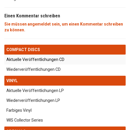
Einen Kommentar schreiben
Sie müssen angemeldet sein, um einen Kommentar schreiben
zu können.
COMPACT DISCS
Aktuelle Veröffentlichungen CD
Wiederveröffentlichungen CD
VINYL
Aktuelle Veröffentlichungen LP
Wiederveröffentlichungen LP
Farbiges Vinyl
WIS Collector Series