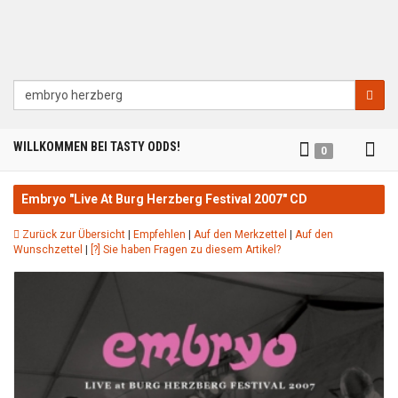
Suche
Tog
WILLKOMMEN BEI TASTY ODDS!
0
nav
Embryo "Live At Burg Herzberg Festival 2007" CD
Zurück zur Übersicht
|
Empfehlen
|
Auf den Merkzettel
|
Auf den
Wunschzettel
|
[?] Sie haben Fragen zu diesem Artikel?