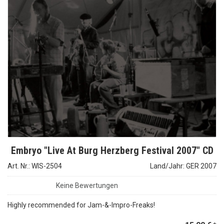
Embryo "Live At Burg Herzberg Festival 2007" CD
Art. Nr.: WIS-2504
Land/Jahr: GER 2007
Keine Bewertungen
Highly recommended for Jam-&-Impro-Freaks!