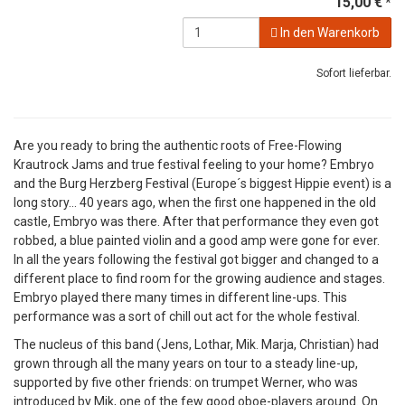
15,00 €
*
In den Warenkorb
Sofort lieferbar.
Are you ready to bring the authentic roots of Free-Flowing
Krautrock Jams and true festival feeling to your home? Embryo
and the Burg Herzberg Festival (Europe´s biggest Hippie event) is a
long story... 40 years ago, when the first one happened in the old
castle, Embryo was there. After that performance they even got
robbed, a blue painted violin and a good amp were gone for ever.
In all the years following the festival got bigger and changed to a
different place to find room for the growing audience and stages.
Embryo played there many times in different line-ups. This
performance was a sort of chill out act for the whole festival.
The nucleus of this band (Jens, Lothar, Mik. Marja, Christian) had
grown through all the many years on tour to a steady line-up,
supported by five other friends: on trumpet Werner, who was
introduced by Mik, one of the few good oboe-players around. On