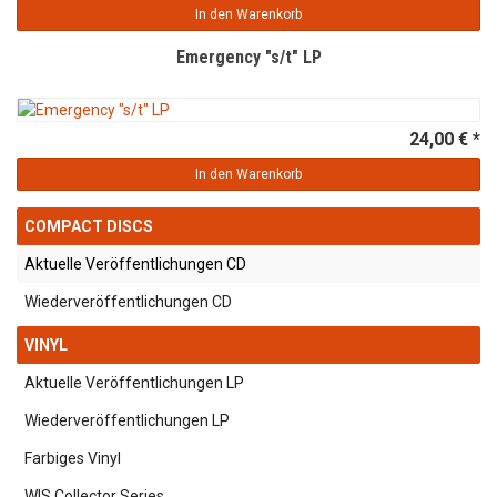
In den Warenkorb
Emergency "s/t" LP
24,00 € *
In den Warenkorb
COMPACT DISCS
Aktuelle Veröffentlichungen CD
Wiederveröffentlichungen CD
VINYL
Aktuelle Veröffentlichungen LP
Wiederveröffentlichungen LP
Farbiges Vinyl
WIS Collector Series