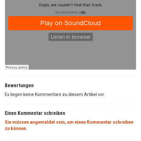
Bewertungen
Es liegen keine Kommentare zu diesem Artikel vor.
Einen Kommentar schreiben
Sie müssen angemeldet sein, um einen Kommentar schreiben
zu können.