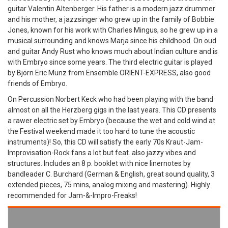
guitar Valentin Altenberger. His father is a modern jazz drummer
and his mother, a jazzsinger who grew up in the family of Bobbie
Jones, known for his work with Charles Mingus, so he grew up in a
musical surrounding and knows Marja since his childhood. On oud
and guitar Andy Rust who knows much about Indian culture and is
with Embryo since some years. The third electric guitar is played
by Björn Eric Münz from Ensemble ORIENT-EXPRESS, also good
friends of Embryo.
On Percussion Norbert Keck who had been playing with the band
almost on all the Herzberg gigs in the last years. This CD presents
a rawer electric set by Embryo (because the wet and cold wind at
the Festival weekend made it too hard to tune the acoustic
instruments)! So, this CD will satisfy the early 70s Kraut-Jam-
Improvisation-Rock fans a lot but feat. also jazzy vibes and
structures. Includes an 8 p. booklet with nice linernotes by
bandleader C. Burchard (German & English, great sound quality, 3
extended pieces, 75 mins, analog mixing and mastering). Highly
recommended for Jam-&-Impro-Freaks!