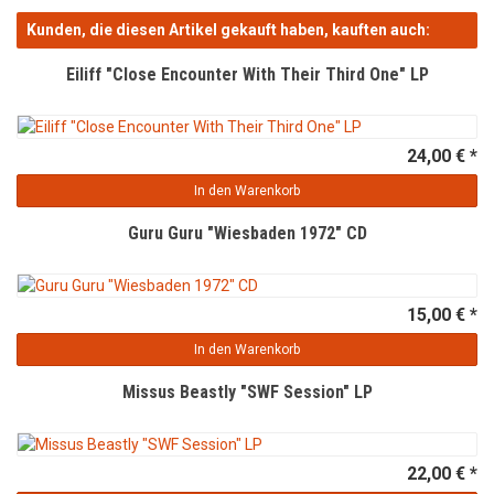
Kunden, die diesen Artikel gekauft haben, kauften auch:
Eiliff "Close Encounter With Their Third One" LP
24,00 € *
In den Warenkorb
Guru Guru "Wiesbaden 1972" CD
15,00 € *
In den Warenkorb
Missus Beastly "SWF Session" LP
22,00 € *