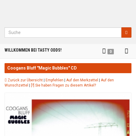
Suche
Tog
WILLKOMMEN BEI TASTY ODDS!
0
nav
Coogans Bluff "Magic Bubbles" CD
Zurück zur Übersicht
|
Empfehlen
|
Auf den Merkzettel
|
Auf den
Wunschzettel
|
[?] Sie haben Fragen zu diesem Artikel?