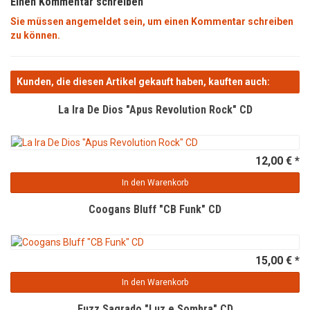
Einen Kommentar schreiben
Sie müssen angemeldet sein, um einen Kommentar schreiben
zu können.
Kunden, die diesen Artikel gekauft haben, kauften auch:
La Ira De Dios "Apus Revolution Rock" CD
12,00 € *
In den Warenkorb
Coogans Bluff "CB Funk" CD
15,00 € *
In den Warenkorb
Fuzz Sagrado "Luz e Sombra" CD