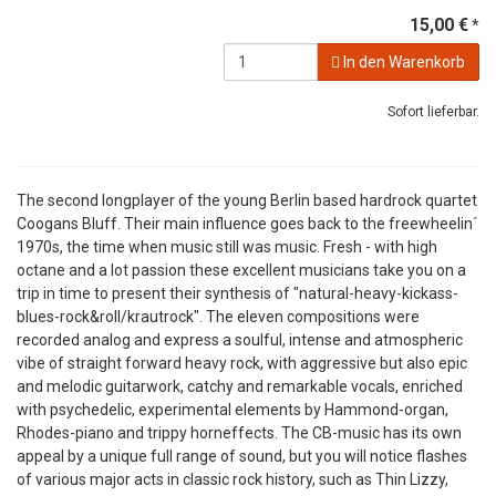
15,00 €
*
In den Warenkorb
Sofort lieferbar.
The second longplayer of the young Berlin based hardrock quartet
Coogans Bluff. Their main influence goes back to the freewheelin´
1970s, the time when music still was music. Fresh - with high
octane and a lot passion these excellent musicians take you on a
trip in time to present their synthesis of "natural-heavy-kickass-
blues-rock&roll/krautrock". The eleven compositions were
recorded analog and express a soulful, intense and atmospheric
vibe of straight forward heavy rock, with aggressive but also epic
and melodic guitarwork, catchy and remarkable vocals, enriched
with psychedelic, experimental elements by Hammond-organ,
Rhodes-piano and trippy horneffects. The CB-music has its own
appeal by a unique full range of sound, but you will notice flashes
of various major acts in classic rock history, such as Thin Lizzy,