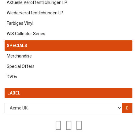
Aktuelle Veröffentlichungen LP
Wiederveröffentlichungen LP
Farbiges Vinyl
WIS Collector Series
SPECIALS
Merchandise
Special Offers
DVDs
LABEL