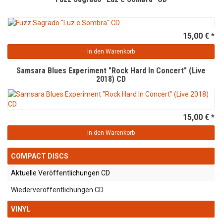
15,00 € *
In den Warenkorb
Samsara Blues Experiment "Rock Hard In Concert" (Live
2018) CD
15,00 € *
In den Warenkorb
COMPACT DISCS
Aktuelle Veröffentlichungen CD
Wiederveröffentlichungen CD
VINYL