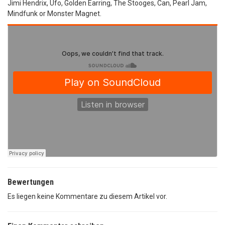
Jimi Hendrix, Ufo, Golden Earring, The Stooges, Can, Pearl Jam,
Mindfunk or Monster Magnet.
Bewertungen
Es liegen keine Kommentare zu diesem Artikel vor.