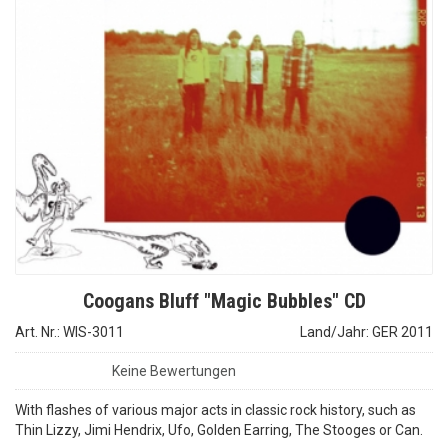
Coogans Bluff "Magic Bubbles" CD
Art. Nr.: WIS-3011
Land/Jahr: GER 2011
Keine Bewertungen
With flashes of various major acts in classic rock history, such as
Thin Lizzy, Jimi Hendrix, Ufo, Golden Earring, The Stooges or Can.